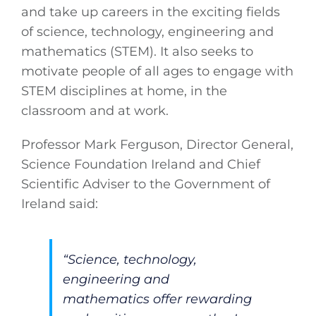
and take up careers in the exciting fields
of science, technology, engineering and
mathematics (STEM). It also seeks to
motivate people of all ages to engage with
STEM disciplines at home, in the
classroom and at work.
Professor Mark Ferguson, Director General,
Science Foundation Ireland and Chief
Scientific Adviser to the Government of
Ireland said:
“Science, technology,
engineering and
mathematics offer rewarding