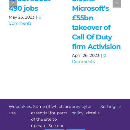
490 jobs
Microsoft’s
£55bn
May 25, 2023
|
0
Comments
takeover of
Call Of Duty
firm Activision
April 26, 2023
|
0
Comments
We
cookies
. Some of which are
privacy
for
Settings
use
essential for parts
policy
details.
of the site to
©
Technology.ie
2026. All Rights Reserved. Powered by
operate. See our
Blacknight
.