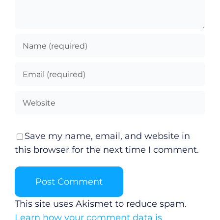
Save my name, email, and website in
this browser for the next time I comment.
This site uses Akismet to reduce spam.
Learn how your comment data is