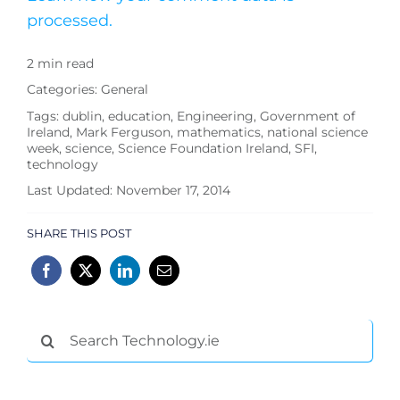
processed.
2 min read
Categories:
General
Tags:
dublin
,
education
,
Engineering
,
Government of
Ireland
,
Mark Ferguson
,
mathematics
,
national science
week
,
science
,
Science Foundation Ireland
,
SFI
,
technology
Last Updated: November 17, 2014
SHARE THIS POST
Search
for: