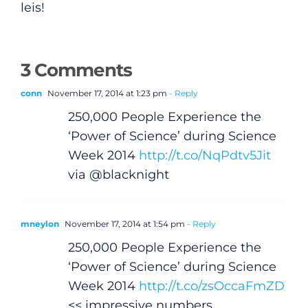
leis!
Video
Gaeilge
3 Comments
Privacy Policy
conn
November 17, 2014 at 1:23 pm
- Reply
250,000 People Experience the
Submit News
‘Power of Science’ during Science
Week 2014
http://t.co/NqPdtv5Jit
via @blacknight
mneylon
November 17, 2014 at 1:54 pm
- Reply
250,000 People Experience the
‘Power of Science’ during Science
Week 2014
http://t.co/zsOccaFmZD
<< impressive numbers