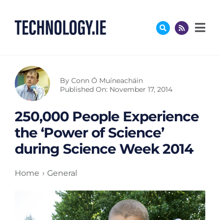
Skip
to
content
By
Conn Ó Muíneacháin
Published On: November 17, 2014
250,000 People Experience
the ‘Power of Science’
during Science Week 2014
Home
General