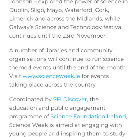
Johnson – explored the power of science in
Dublin, Sligo, Mayo, Waterford, Cork,
Limerick and across the Midlands, while
Galway’s Science and Technology festival
continues until the 23rd November.
A number of libraries and community
organisations will continue to run science
themed events until the end of the month.
Visit
www.scienceweek.ie
for events
taking place across the country.
Coordinated by
SFI Discover
, the
education and public engagement
programme of
Science Foundation Ireland
,
Science Week is aimed at engaging with
young people and inspiring them to study