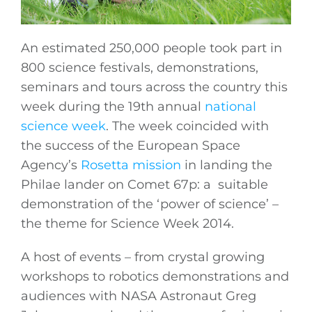
An estimated 250,000 people took part in
800 science festivals, demonstrations,
seminars and tours across the country this
week during the 19th annual
national
science week
. The week coincided with
the success of the European Space
Agency’s
Rosetta mission
in landing the
Philae lander on Comet 67p: a suitable
demonstration of the ‘power of science’ –
the theme for Science Week 2014.
A host of events – from crystal growing
workshops to robotics demonstrations and
audiences with NASA Astronaut Greg