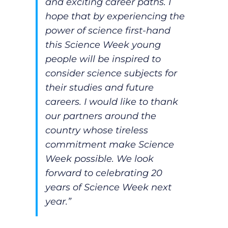
and exciting career paths. I
hope that by experiencing the
power of science first-hand
this Science Week young
people will be inspired to
consider science subjects for
their studies and future
careers. I would like to thank
our partners around the
country whose tireless
commitment make Science
Week possible. We look
forward to celebrating 20
years of Science Week next
year.”