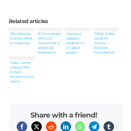
Related articles
19th National
€1.5m industry
Astronaut
Philae Robot
Science Week
and Govt
updates
Lands on
Is Underway
investment in
students on
Comet,
advanced
LIT space
Bounces
biopharma
project
Twice before
collaboration
Settling
Video Game
industry fails
to beat
Amazon.com’s
.Game
Share with a friend!