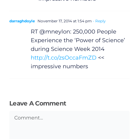
darraghdoyle
November 17, 2014 at 1:54 pm
- Reply
RT @mneylon: 250,000 People
Experience the ‘Power of Science’
during Science Week 2014
http://t.co/zsOccaFmZD
<<
impressive numbers
Leave A Comment
Comment