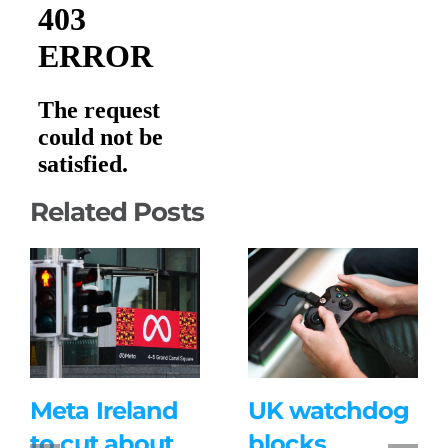
Related Posts
Meta Ireland
UK watchdog
to cut about
blocks