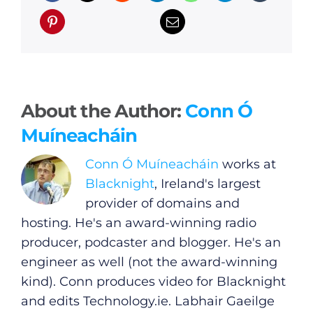
About the Author:
Conn Ó
Muíneacháin
Conn Ó Muíneacháin
works at
Blacknight
, Ireland's largest
provider of domains and
hosting. He's an award-winning radio
producer, podcaster and blogger. He's an
General
engineer as well (not the award-winning
kind). Conn produces video for Blacknight
Podcasts
and edits
Technology.ie
. Labhair Gaeilge