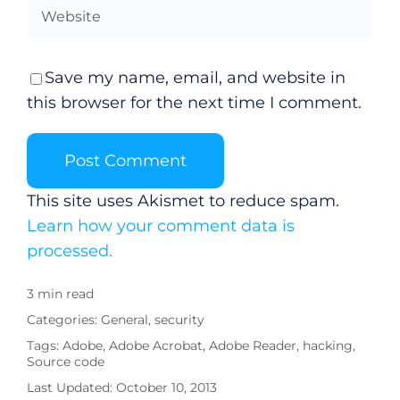
Save my name, email, and website in
this browser for the next time I comment.
This site uses Akismet to reduce spam.
Learn how your comment data is
processed.
3 min read
Categories:
General
,
security
Tags:
Adobe
,
Adobe Acrobat
,
Adobe Reader
,
hacking
,
Source code
Last Updated: October 10, 2013