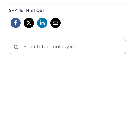
SHARE THIS POST
Search
for: