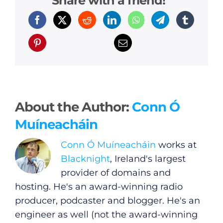
Share with a friend!
General
Podcasts
Video
Gaeilge
About the Author:
Conn Ó
Privacy Policy
Muíneacháin
Submit News
Conn Ó Muíneacháin
works at
Blacknight
, Ireland's largest
provider of domains and
hosting. He's an award-winning radio
producer, podcaster and blogger. He's an
engineer as well (not the award-winning