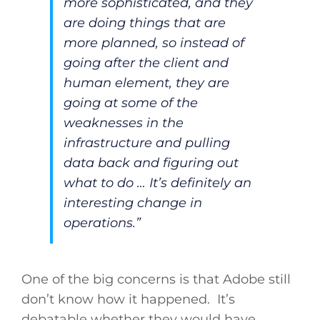
more sophisticated, and they
are doing things that are
more planned, so instead of
going after the client and
human element, they are
going at some of the
weaknesses in the
infrastructure and pulling
data back and figuring out
what to do … It’s definitely an
interesting change in
operations.”
One of the big concerns is that Adobe still
don’t know how it happened. It’s
debatable whether they would have