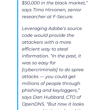
$50,000 in the black market,”
says Timo Hirvonen, senior
researcher at F-Secure.
Leveraging Adobe’s source
code would provide the
attackers with a more
efficient way to steal
information. “In the past, it
was so easy for
[cybercriminals] to do spree
attacks — you could get
millions of people through
phishing and keyloggers,”
says Dan Hubbard, CTO of
OpenDNS. “But now it looks