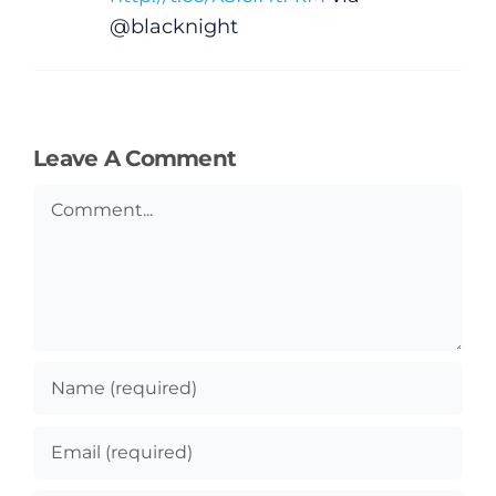
@blacknight
Leave A Comment
Comment