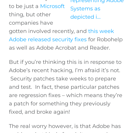
to be just a
Microsoft
thing, but other
companies have
gotten involved recently, and
this week
Adobe released security fixes
for Robohelp
as well as Adobe Acrobat and Reader.
But if you’re thinking this is in response to
Adobe’s recent hacking, I’m afraid it’s not.
Security patches take weeks to prepare
and test. In fact, these particular patches
are regression fixes – which means they’re
a patch for something they previously
fixed, and broke again!
The real worry however, is that Adobe has