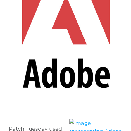
Patch Tuesday used