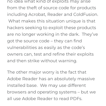
no idea what kind of exploits may arise
from the theft of source code for products
including Acrobat, Reader and ColdFusion.
What makes this situation unique is that
hackers seeking to exploit these products
are no longer working in the dark. They’ve
got the source code – they can find
vulnerabilities as easily as the code’s
owners can, test and refine their exploits
and then strike without warning.
The other major worry is the fact that
Adobe Reader has an absolutely massive
installed base. We may use different
browsers and operating systems – but we
all use Adobe Reader to read PDFs.