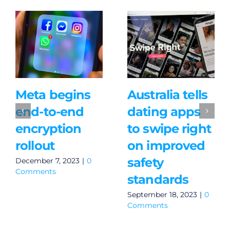
Meta begins
Australia tells
end-to-end
dating apps
encryption
to swipe right
rollout
on improved
safety
December 7, 2023
|
0
Comments
standards
September 18, 2023
|
0
Comments