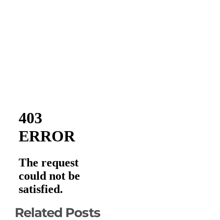
Related Posts