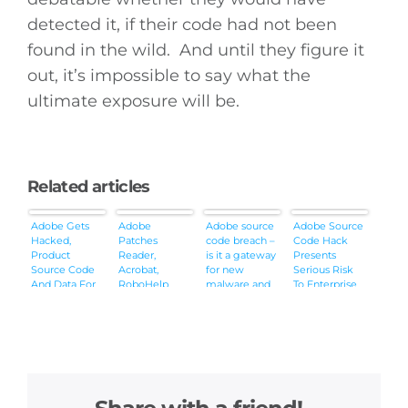
detected it, if their code had not been
found in the wild. And until they figure it
out, it’s impossible to say what the
ultimate exposure will be.
Related articles
Adobe Gets
Adobe
Adobe source
Adobe Source
Hacked,
Patches
code breach –
Code Hack
Product
Reader,
is it a gateway
Presents
Source Code
Acrobat,
for new
Serious Risk
And Data For
RoboHelp
malware and
To Enterprise
2.9M
Bugs
exploits?
Customers
Customers
Unrelated to
Likely
Recent Breach
Accessed