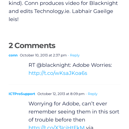
kind). Conn produces video for Blacknight
and edits
Technology.ie
. Labhair Gaeilge
leis!
2 Comments
conn
October 10, 2013 at 2:37 pm
- Reply
RT @blacknight: Adobe Worries:
http://t.co/wKsaJKoa6s
ICTProSupport
October 12, 2013 at 8:09 pm
- Reply
Worrying for Adobe, can’t ever
remember seeing them in this sort
of trouble before then
http://t.co/X3IciHtFkM
via