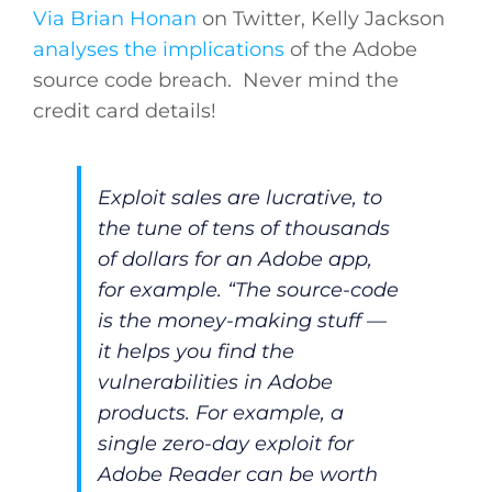
Via Brian Honan
on Twitter, Kelly Jackson
analyses the implications
of the Adobe
source code breach. Never mind the
credit card details!
Exploit sales are lucrative, to
the tune of tens of thousands
of dollars for an Adobe app,
for example. “The source-code
is the money-making stuff —
it helps you find the
vulnerabilities in Adobe
products. For example, a
single zero-day exploit for
Adobe Reader can be worth