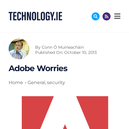
Skip
to
content
By
Conn Ó Muíneacháin
Published On: October 10, 2013
Adobe Worries
Home
General
security