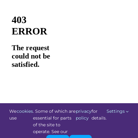
We
cookies
. Some of which are
privacy
for
Settings
use
essential for parts
policy
details.
of the site to
©
Technology.ie
2026. All Rights Reserved. Powered by
operate. See our
Blacknight
.