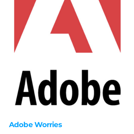
Adobe Worries