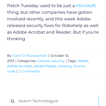
Patch Tuesday used to be just a
Microsoft
thing, but other companies have gotten
involved recently, and this week Adobe
released security fixes for Robohelp as well
as Adobe Acrobat and Reader. But if you're
thinking
By
Conn Ó Muíneacháin
|
October 10,
2013
|
Categories:
General
,
security
|
Tags:
Adobe
,
Adobe Acrobat
,
Adobe Reader
,
hacking
,
Source
code
|
2 Comments
General
Podcasts
Search
for: