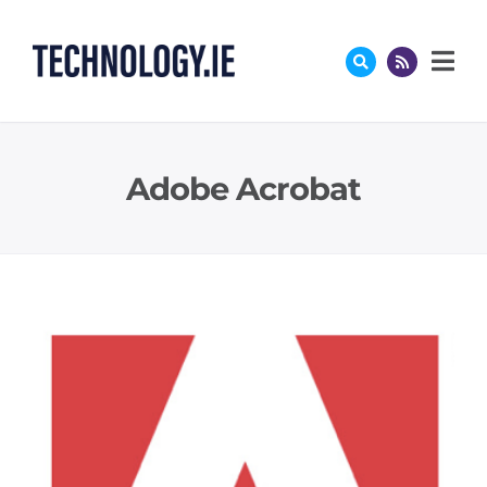
Skip
to
content
Adobe Acrobat