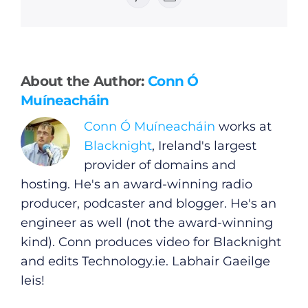
Pinterest
Email
General
About the Author:
Conn Ó
Muíneacháin
Podcasts
Conn Ó Muíneacháin
works at
Blacknight
, Ireland's largest
Video
provider of domains and
hosting. He's an award-winning radio
Gaeilge
producer, podcaster and blogger. He's an
engineer as well (not the award-winning
Privacy Policy
kind). Conn produces video for Blacknight
and edits
Technology.ie
. Labhair Gaeilge
Submit News
leis!