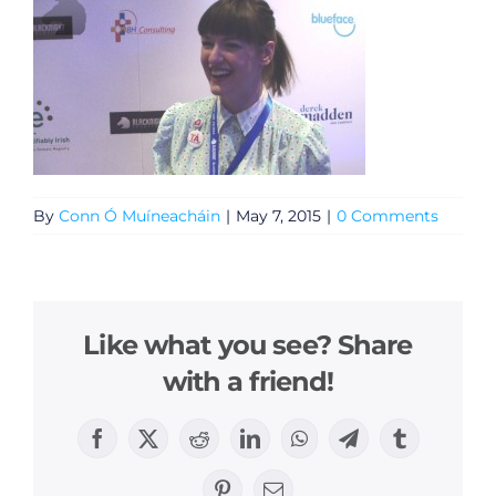
By
Conn Ó Muíneacháin
|
May 7, 2015
|
0 Comments
Like what you see? Share
with a friend!
Facebook
X
Reddit
LinkedIn
WhatsApp
Telegram
Tumblr