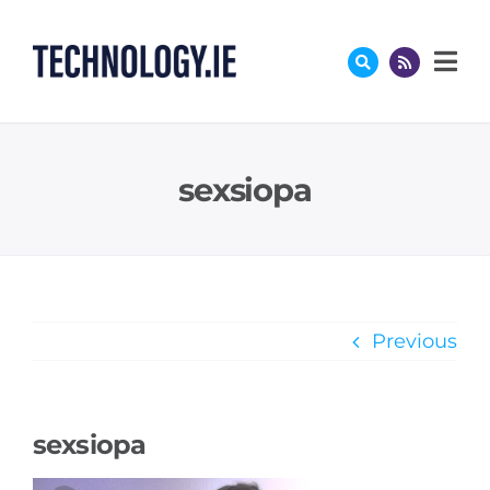
Skip
to
content
sexsiopa
Previous
sexsiopa