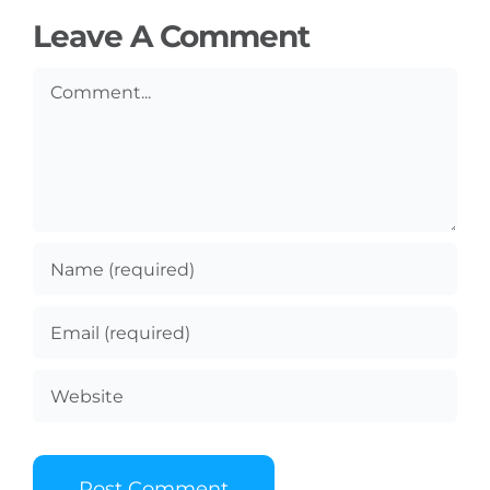
Leave A Comment
Comment