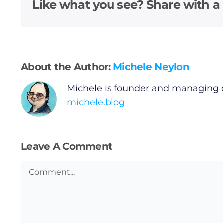
Video
Like what you see? Share with a 
Gaeilge
Privacy Policy
About the Author:
Michele Neylon
Submit News
Michele is founder and managing 
michele.blog
Leave A Comment
Comment