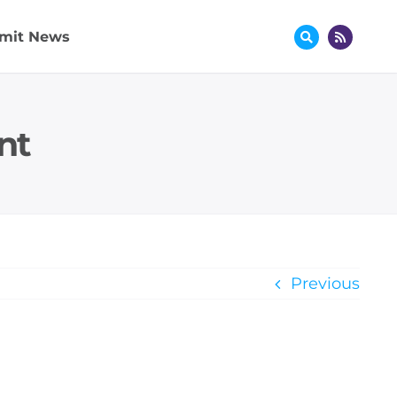
mit News
nt
Previous