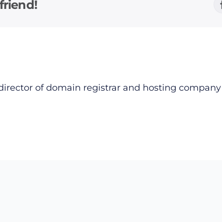
friend!
director of domain registrar and hosting compan