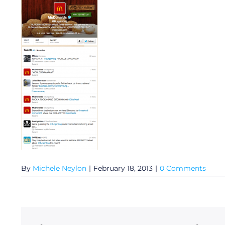
General
By
Michele Neylon
|
February 18, 2013
|
0 Comments
Podcasts