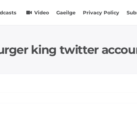
dcasts
Video
Gaeilge
Privacy Policy
Sub
urger king twitter accou