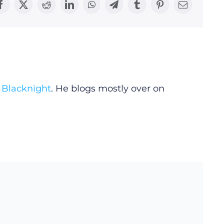
Facebook
X
Reddit
LinkedIn
WhatsApp
Telegram
Tumblr
Pinterest
Email
y
Blacknight
. He blogs mostly over on