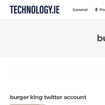
Skip
to
General
Po
content
b
burger king twitter account