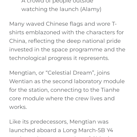
A crowd of people outside
watching the launch (Alamy)
Many waved Chinese flags and wore T-
shirts emblazoned with the characters for
China, reflecting the deep national pride
invested in the space programme and the
technological progress it represents.
Mengtian, or “Celestial Dream”, joins
Wentian as the second laboratory module
for the station, connecting to the Tianhe
core module where the crew lives and
works.
Like its predecessors, Mengtian was
launched aboard a Long March-5B Y4