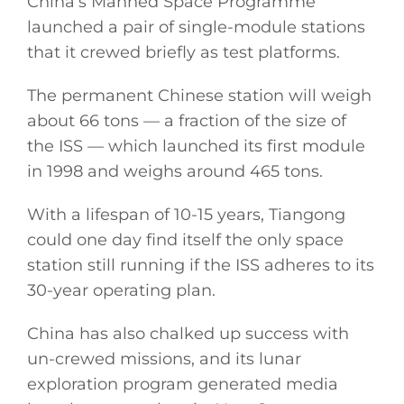
China’s Manned Space Programme
launched a pair of single-module stations
that it crewed briefly as test platforms.
The permanent Chinese station will weigh
about 66 tons — a fraction of the size of
the ISS — which launched its first module
in 1998 and weighs around 465 tons.
With a lifespan of 10-15 years, Tiangong
could one day find itself the only space
station still running if the ISS adheres to its
30-year operating plan.
China has also chalked up success with
un-crewed missions, and its lunar
exploration program generated media