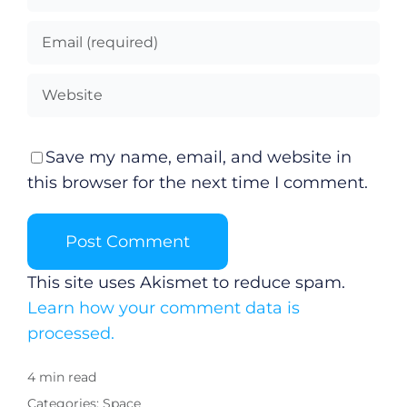
Save my name, email, and website in
this browser for the next time I comment.
This site uses Akismet to reduce spam.
Learn how your comment data is
processed.
4 min read
Categories:
Space