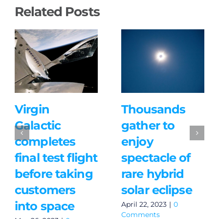
Related Posts
Virgin
Thousands
Galactic
gather to
completes
enjoy
final test flight
spectacle of
before taking
rare hybrid
customers
solar eclipse
into space
April 22, 2023
|
0
Comments