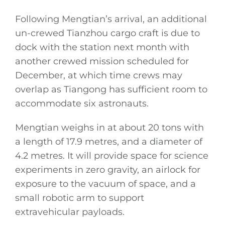
Following Mengtian’s arrival, an additional
un-crewed Tianzhou cargo craft is due to
dock with the station next month with
another crewed mission scheduled for
December, at which time crews may
overlap as Tiangong has sufficient room to
accommodate six astronauts.
Mengtian weighs in at about 20 tons with
a length of 17.9 metres, and a diameter of
4.2 metres. It will provide space for science
experiments in zero gravity, an airlock for
exposure to the vacuum of space, and a
small robotic arm to support
extravehicular payloads.