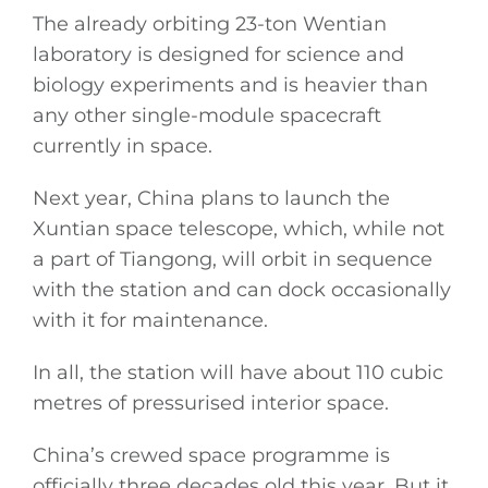
The already orbiting 23-ton Wentian
laboratory is designed for science and
biology experiments and is heavier than
any other single-module spacecraft
currently in space.
Next year, China plans to launch the
Xuntian space telescope, which, while not
a part of Tiangong, will orbit in sequence
with the station and can dock occasionally
with it for maintenance.
In all, the station will have about 110 cubic
metres of pressurised interior space.
China’s crewed space programme is
officially three decades old this year. But it