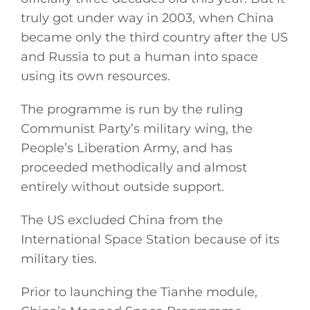
truly got under way in 2003, when China
became only the third country after the US
and Russia to put a human into space
using its own resources.
The programme is run by the ruling
Communist Party’s military wing, the
People’s Liberation Army, and has
proceeded methodically and almost
entirely without outside support.
The US excluded China from the
International Space Station because of its
military ties.
Prior to launching the Tianhe module,