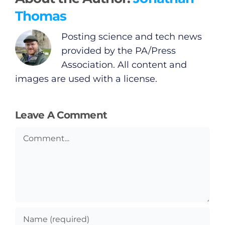
Thomas
Posting science and tech news
provided by the PA/Press
Association. All content and
images are used with a license.
Leave A Comment
Comment