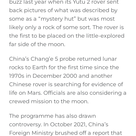
buzz last year when its Yutu 2 rover sent
back pictures of what was described by
General
some as a “mystery hut” but was most
likely only a rock of some sort. The rover is
Podcasts
the first to be placed on the little-explored
far side of the moon.
Video
China’s Chang’e 5 probe returned lunar
Gaeilge
rocks to Earth for the first time since the
1970s in December 2000 and another
Privacy Policy
Chinese rover is searching for evidence of
life on Mars. Officials are also considering a
Submit News
crewed mission to the moon.
The programme has also drawn
controversy. In October 2021, China’s
Foreign Ministry brushed off a report that