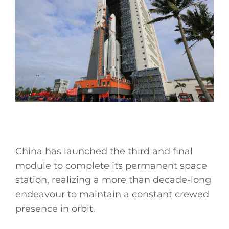
China has launched the third and final
module to complete its permanent space
station, realizing a more than decade-long
endeavour to maintain a constant crewed
presence in orbit.