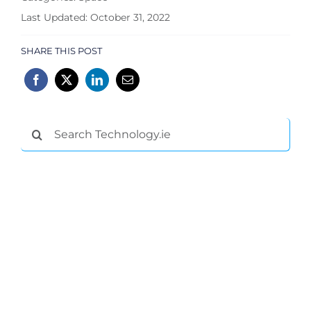
Last Updated: October 31, 2022
SHARE THIS POST
Search
for: