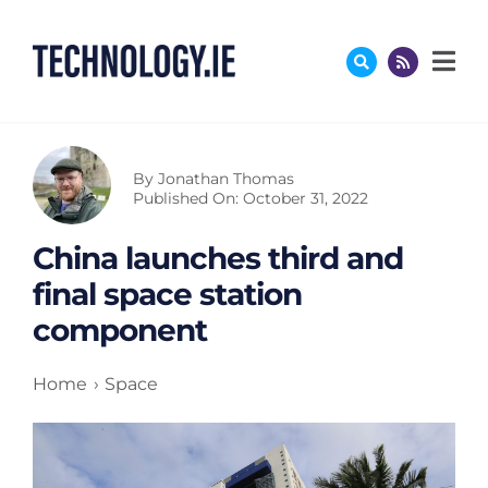
Skip
to
content
By
Jonathan Thomas
Published On: October 31, 2022
China launches third and
final space station
component
Home
Space