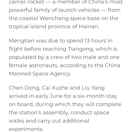
carrier rocket — a member of China’s most
powerful family of launch vehicles — from
the coastal Wenchang space base on the
tropical island province of Hainan.
Mengtian was due to spend 13 hours in
flight before reaching Tiangong, which is
populated by a crew of two male and one
female astronauts, according to the China
Manned Space Agency.
Chen Dong, Cai Xuzhe and Liu Yang
arrived in early June for a six-month stay
on board, during which they will complete
the station’s assembly, conduct space
walks and carry out additional
experiments.