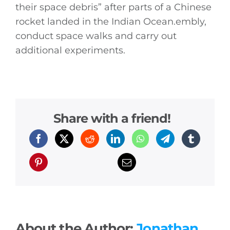
their space debris” after parts of a Chinese
rocket landed in the Indian
Ocean.embly
,
conduct space walks and carry out
additional experiments.
Share with a friend!
About the Author:
Jonathan