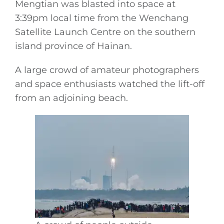
Mengtian was blasted into space at
3:39pm local time from the Wenchang
Satellite Launch Centre on the southern
island province of Hainan.
A large crowd of amateur photographers
and space enthusiasts watched the lift-off
from an adjoining beach.