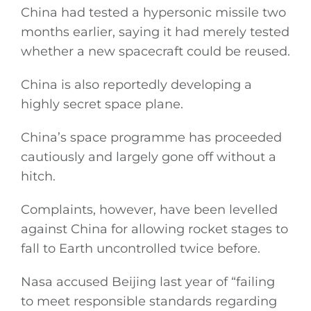
China had tested a hypersonic missile two
months earlier, saying it had merely tested
whether a new spacecraft could be reused.
China is also reportedly developing a
highly secret space plane.
China’s space programme has proceeded
cautiously and largely gone off without a
hitch.
Complaints, however, have been levelled
against China for allowing rocket stages to
fall to Earth uncontrolled twice before.
Nasa accused Beijing last year of “failing
to meet responsible standards regarding