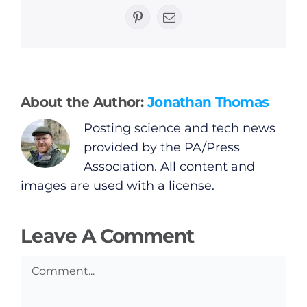
General
Pinterest
Email
Podcasts
Video
About the Author:
Jonathan Thomas
Posting science and tech news
Gaeilge
provided by the PA/Press
Association. All content and
Privacy Policy
images are used with a license.
Submit News
Leave A Comment
Comment