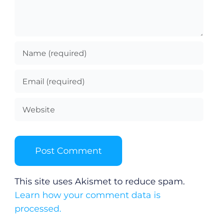
This site uses Akismet to reduce spam.
Learn how your comment data is
processed.