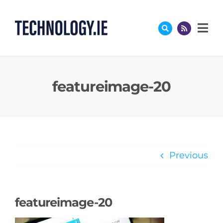
Skip
to
content
featureimage-20
Previous
featureimage-20