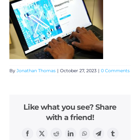
By
Jonathan Thomas
|
October 27, 2023
|
0 Comments
Like what you see? Share
with a friend!
Facebook
X
Reddit
LinkedIn
WhatsApp
Telegram
Tumblr