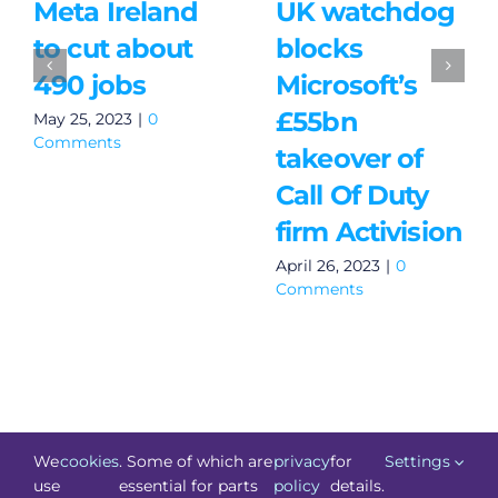
Meta Ireland
UK watchdog
to cut about
blocks
490 jobs
Microsoft’s
£55bn
May 25, 2023
|
0
Comments
takeover of
Call Of Duty
firm Activision
April 26, 2023
|
0
Comments
We
cookies
. Some of which are
privacy
for
Settings
use
essential for parts
policy
details.