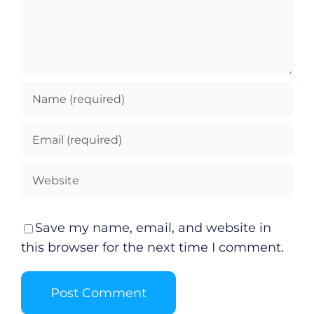
Save my name, email, and website in
this browser for the next time I comment.