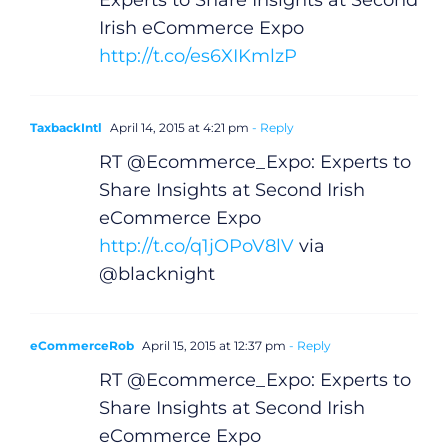
Experts to Share Insights at Second
Irish eCommerce Expo
http://t.co/es6XIKmlzP
TaxbackIntl
April 14, 2015 at 4:21 pm
- Reply
RT @Ecommerce_Expo: Experts to
Share Insights at Second Irish
eCommerce Expo
http://t.co/q1jOPoV8lV
via
@blacknight
eCommerceRob
April 15, 2015 at 12:37 pm
- Reply
RT @Ecommerce_Expo: Experts to
Share Insights at Second Irish
eCommerce Expo