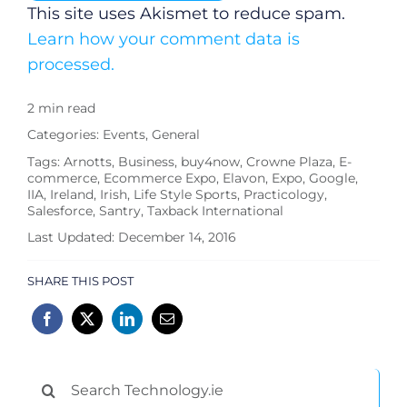
This site uses Akismet to reduce spam.
Learn how your comment data is
processed.
2 min read
Categories:
Events
,
General
Tags:
Arnotts
,
Business
,
buy4now
,
Crowne Plaza
,
E-
commerce
,
Ecommerce Expo
,
Elavon
,
Expo
,
Google
,
IIA
,
Ireland
,
Irish
,
Life Style Sports
,
Practicology
,
Salesforce
,
Santry
,
Taxback International
Last Updated: December 14, 2016
SHARE THIS POST
Search
for: