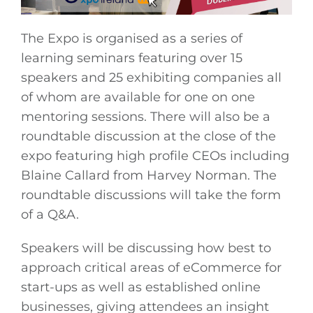
The Expo is organised as a series of
learning seminars featuring over 15
speakers and 25 exhibiting companies all
of whom are available for one on one
mentoring sessions. There will also be a
roundtable discussion at the close of the
expo featuring high profile CEOs including
Blaine Callard from Harvey Norman. The
roundtable discussions will take the form
of a Q&A.
Speakers will be discussing how best to
approach critical areas of eCommerce for
start-ups as well as established online
businesses, giving attendees an insight