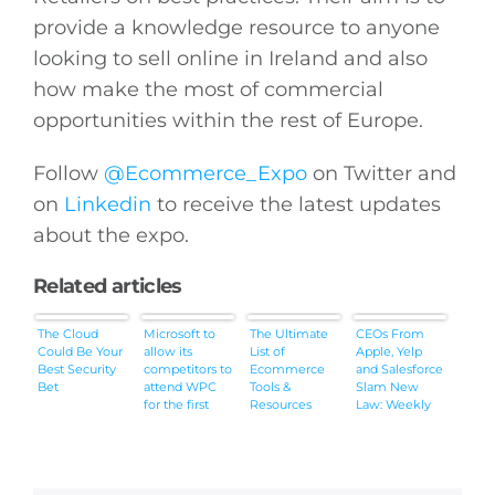
provide a knowledge resource to anyone
looking to sell online in Ireland and also
how make the most of commercial
opportunities within the rest of Europe.
Follow
@Ecommerce_Expo
on Twitter and
on
Linkedin
to receive the latest updates
about the expo.
Related articles
The Cloud
Microsoft to
The Ultimate
CEOs From
Could Be Your
allow its
List of
Apple, Yelp
Best Security
competitors to
Ecommerce
and Salesforce
Bet
attend WPC
Tools &
Slam New
for the first
Resources
Law: Weekly
time in years
News
Roundup