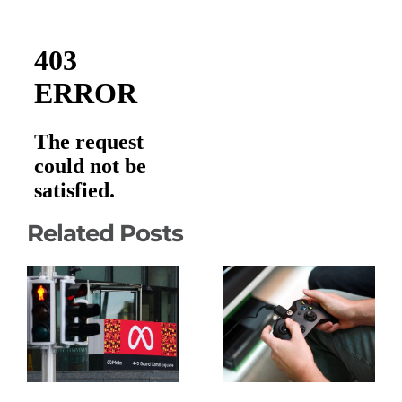
Related Posts