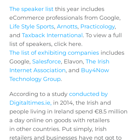
The speaker list
this year includes
eCommerce professionals from Google,
Life Style Sports
,
Arnotts
,
Practicology
,
and
Taxback International
. To view a full
list of speakers, click here.
The list of exhibiting companies
includes
Google,
Salesforce
, Elavon,
The Irish
Internet Association
, and
Buy4Now
Technology Group
.
According to a study
conducted by
Digitaltimes.ie,
in 2014, the Irish and
people living in Ireland spend €8.5 million
a day online on goods with retailers
in other countries. Put simply, Irish
retailers and businesses have not got to