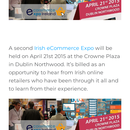
A second
Irish eCommerce Expo
will be
held on April 21st 2015 at the Crowne Plaza
in Dublin Northwood. It’s billed as an
opportunity to hear from Irish online
retailers who have been through it all and
to learn from their experience.