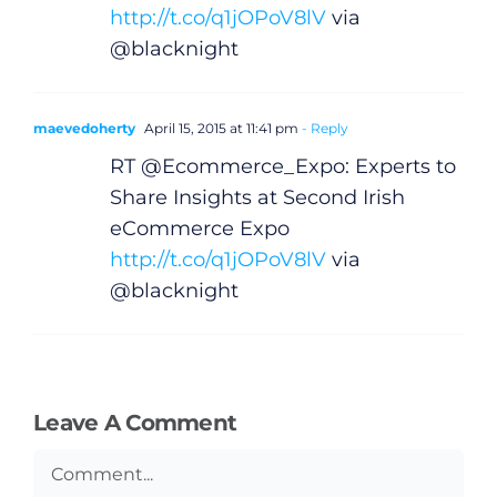
http://t.co/q1jOPoV8lV
via
@blacknight
maevedoherty
April 15, 2015 at 11:41 pm
- Reply
RT @Ecommerce_Expo: Experts to
Share Insights at Second Irish
eCommerce Expo
http://t.co/q1jOPoV8lV
via
@blacknight
Leave A Comment
Comment