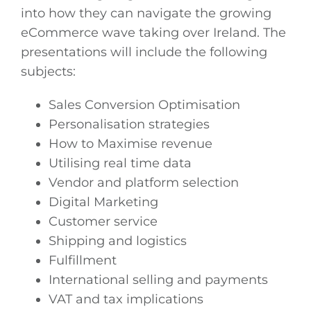
into how they can navigate the growing
eCommerce wave taking over Ireland. The
presentations will include the following
subjects:
Sales Conversion Optimisation
Personalisation strategies
How to Maximise revenue
Utilising real time data
Vendor and platform selection
Digital Marketing
Customer service
Shipping and logistics
Fulfillment
International selling and payments
VAT and tax implications