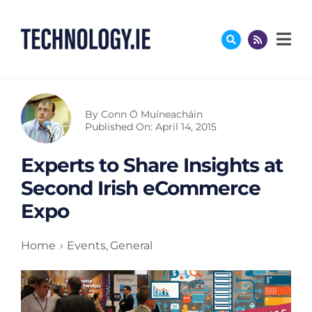
Skip
to
content
By
Conn Ó Muíneacháin
Published On: April 14, 2015
Experts to Share Insights at
Second Irish eCommerce
Expo
Home
Events
General