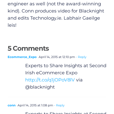
engineer as well (not the award-winning
kind). Conn produces video for Blacknight
and edits
Technology.ie
. Labhair Gaeilge
leis!
General
5 Comments
Podcasts
Ecommerce_Expo
April 14, 2015 at 12:10 pm
- Reply
Experts to Share Insights at Second
Video
Irish eCommerce Expo
http://t.co/q1jOPoV8lV
via
Gaeilge
@blacknight
Privacy Policy
conn
April 14, 2015 at 1:08 pm
- Reply
Submit News