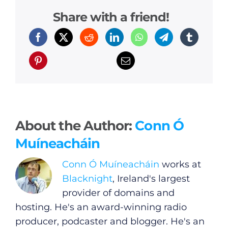
Share with a friend!
About the Author:
Conn Ó
Muíneacháin
Conn Ó Muíneacháin
works at
Blacknight
, Ireland's largest
provider of domains and
hosting. He's an award-winning radio
producer, podcaster and blogger. He's an