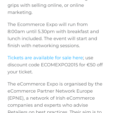
grips with selling online, or online
marketing.
The Ecommerce Expo will run from
8:00am until 5.30pm with breakfast and
lunch included. The event will start and
finish with networking sessions.
Tickets are available for sale here
; use
discount code ECOMEXPO2015 for €50 off
your ticket.
The eCommerce Expo is organised by the
eCommerce Partner Network Europe
(EPNE), a network of Irish eCommerce
companies and experts who advise
Retailers on best practices. Their aim is to