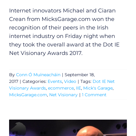
Internet innovators Michael and Ciaran
Crean from
MicksGarage.com
won the
recognition of their peers in the Irish
internet industry on Friday night when
they took the overall award at the Dot IE
Net Visionary Awards 2017.
General
By
Conn Ó Muíneacháin
|
September 18,
Podcasts
2017
|
Categories:
Events
,
Video
|
Tags:
Dot IE Net
Visionary Awards
,
ecommerce
,
IIE
,
Mick's Garage
,
Video
MicksGarage.com
,
Net Visionary
|
1 Comment
Gaeilge
Privacy Policy