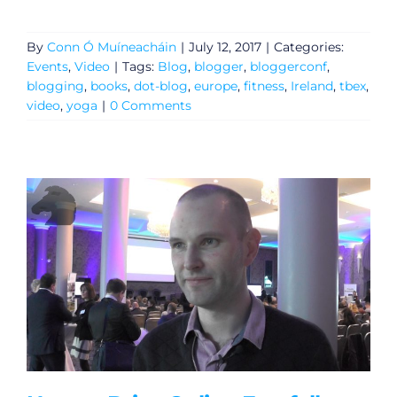
By
Conn Ó Muíneacháin
|
July 12, 2017
|
Categories:
Events
,
Video
|
Tags:
Blog
,
blogger
,
bloggerconf
,
blogging
,
books
,
dot-blog
,
europe
,
fitness
,
Ireland
,
tbex
,
video
,
yoga
|
0 Comments