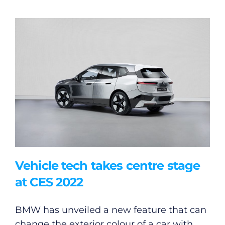
Vehicle tech takes centre stage
at CES 2022
BMW has unveiled a new feature that can
change the exterior colour of a car with