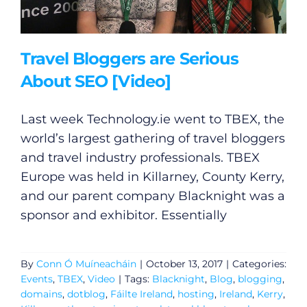
Travel Bloggers are Serious
About SEO [Video]
Last week
Technology.ie
went to TBEX, the
world’s largest gathering of travel bloggers
and travel industry professionals. TBEX
Europe was held in Killarney, County Kerry,
and our parent company Blacknight was a
sponsor and exhibitor. Essentially
By
Conn Ó Muíneacháin
|
October 13, 2017
|
Categories:
Events
,
TBEX
,
Video
|
Tags:
Blacknight
,
Blog
,
blogging
,
domains
,
dotblog
,
Fáilte Ireland
,
hosting
,
Ireland
,
Kerry
,