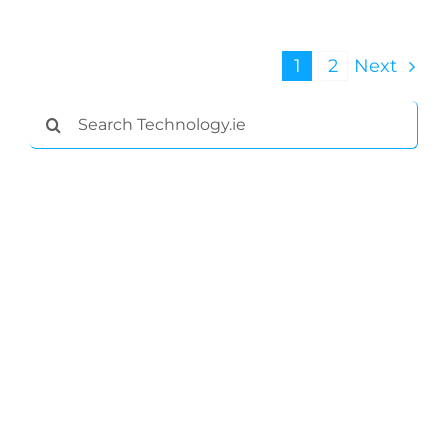
1
2
Next
Search
for: