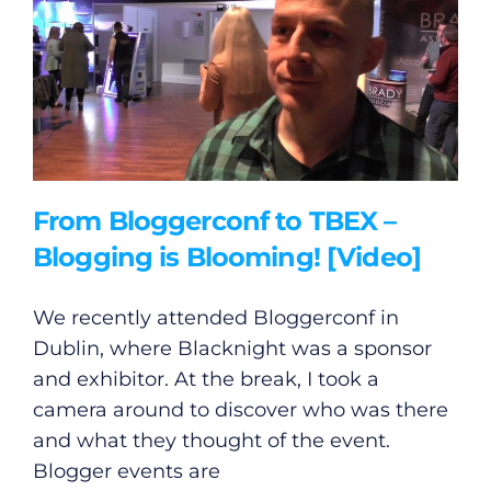
Submit News
From Bloggerconf to TBEX –
Blogging is Blooming! [Video]
We recently attended Bloggerconf in
Dublin, where Blacknight was a sponsor
and exhibitor. At the break, I took a
camera around to discover who was there
and what they thought of the event.
Blogger events are