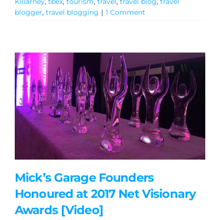
Killarney
,
tbex
,
tourism
,
travel
,
travel blog
,
travel
blogger
,
travel blogging
|
1 Comment
Mick’s Garage Founders
Honoured at 2017 Net Visionary
Awards [Video]