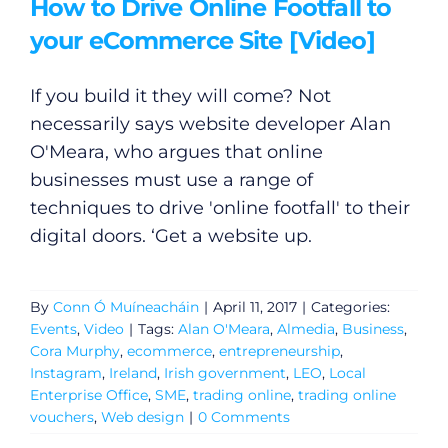
How to Drive Online Footfall to
your eCommerce Site [Video]
If you build it they will come? Not
necessarily says website developer Alan
O'Meara, who argues that online
businesses must use a range of
techniques to drive 'online footfall' to their
digital doors. ‘Get a website up.
By
Conn Ó Muíneacháin
|
April 11, 2017
|
Categories:
Events
,
Video
|
Tags:
Alan O'Meara
,
Almedia
,
Business
,
Cora Murphy
,
ecommerce
,
entrepreneurship
,
Instagram
,
Ireland
,
Irish government
,
LEO
,
Local
Enterprise Office
,
SME
,
trading online
,
trading online
vouchers
,
Web design
|
0 Comments