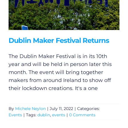
Dublin Maker Festival Returns
The Dublin Maker Festival is in its 10th
year and will be held in person later this
month. The event will bring together
makers from around Ireland to show off
their lockdown creations. It's a one
By
Michele Neylon
|
July 11, 2022
|
Categories:
Events
|
Tags:
dublin
,
events
|
0 Comments