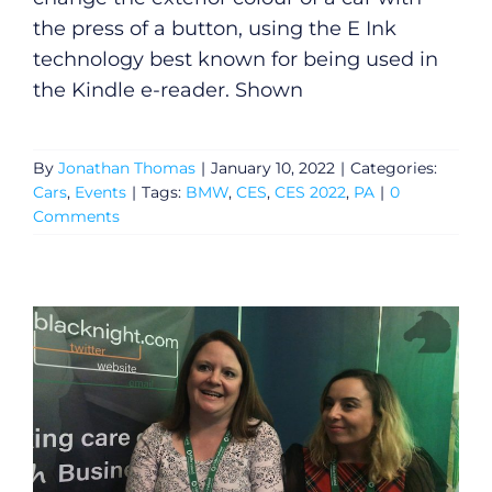
the press of a button, using the E Ink
technology best known for being used in
the Kindle e-reader. Shown
By
Jonathan Thomas
|
January 10, 2022
|
Categories:
Cars
,
Events
|
Tags:
BMW
,
CES
,
CES 2022
,
PA
|
0
Comments