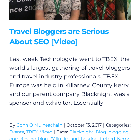
Travel Bloggers are Serious
About SEO [Video]
Last week
Technology.ie
went to TBEX, the
world’s largest gathering of travel bloggers
and travel industry professionals. TBEX
Europe was held in Killarney, County Kerry,
and our parent company Blacknight was a
sponsor and exhibitor. Essentially
By
Conn Ó Muíneacháin
|
October 13, 2017
|
Categories:
Events
,
TBEX
,
Video
|
Tags:
Blacknight
,
Blog
,
blogging
,
domains
,
dotblog
,
Fáilte Ireland
,
hosting
,
Ireland
,
Kerry
,