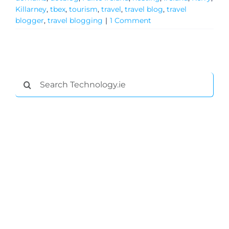
Killarney
,
tbex
,
tourism
,
travel
,
travel blog
,
travel
blogger
,
travel blogging
|
1 Comment
Search
for:
General
Podcasts
Video
Gaeilge