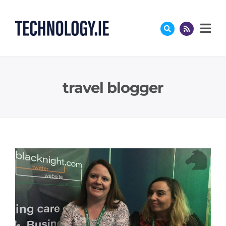
Skip
to
content
travel blogger