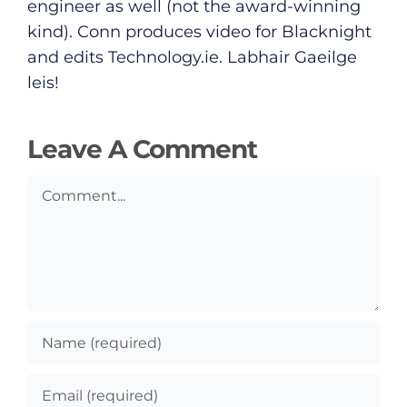
Submit News
engineer as well (not the award-winning
kind). Conn produces video for Blacknight
and edits
Technology.ie
. Labhair Gaeilge
leis!
Leave A Comment
Comment