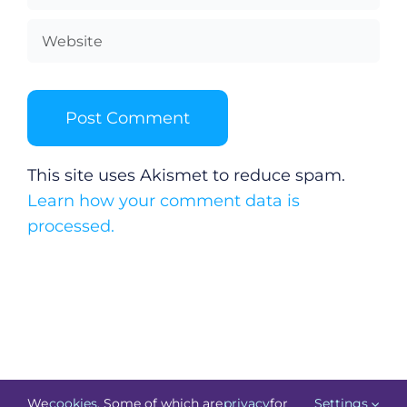
This site uses Akismet to reduce spam.
Learn how your comment data is
processed.
We
cookies
. Some of which are
privacy
for
Settings