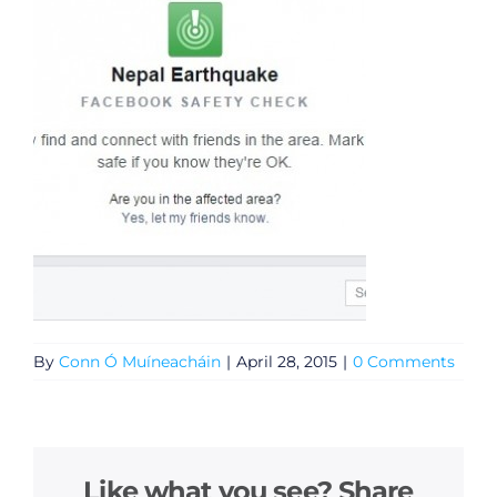
By
Conn Ó Muíneacháin
|
April 28, 2015
|
0 Comments
Like what you see? Share