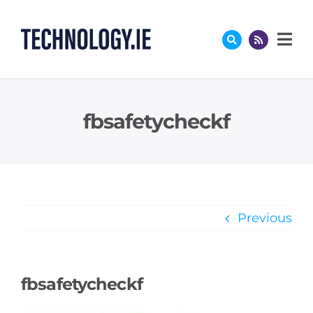
Skip
to
content
fbsafetycheckf
Previous
fbsafetycheckf