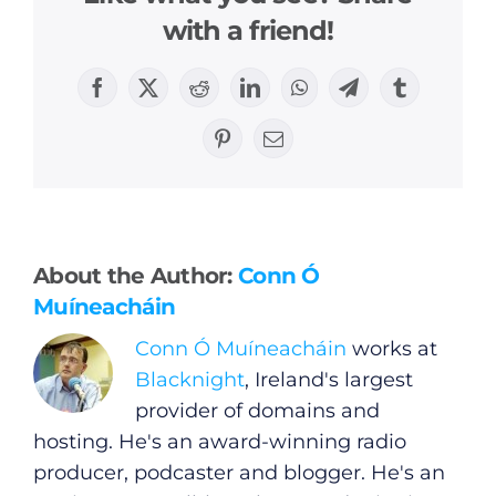
with a friend!
Facebook
X
Reddit
LinkedIn
WhatsApp
Telegram
Tumblr
Pinterest
Email
General
Podcasts
About the Author:
Conn Ó
Muíneacháin
Video
Conn Ó Muíneacháin
works at
Gaeilge
Blacknight
, Ireland's largest
provider of domains and
Privacy Policy
hosting. He's an award-winning radio
producer, podcaster and blogger. He's an