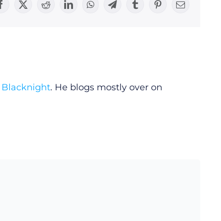
Facebook
X
Reddit
LinkedIn
WhatsApp
Telegram
Tumblr
Pinterest
Email
y
Blacknight
. He blogs mostly over on