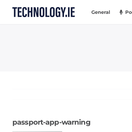
Skip
to
General
Po
content
passport-app-warning