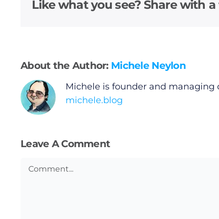
Video
Like what you see? Share with a 
Gaeilge
Privacy Policy
About the Author:
Michele Neylon
Submit News
Michele is founder and managing 
michele.blog
Leave A Comment
Comment