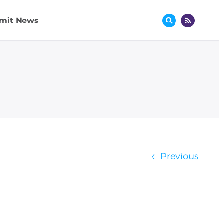
mit News
Previous