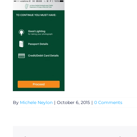
General
By
Michele Neylon
|
October 6, 2015
|
0 Comments
Podcasts