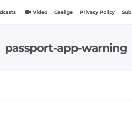
dcasts
Video
Gaeilge
Privacy Policy
Sub
passport-app-warning