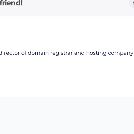
friend!
director of domain registrar and hosting compan