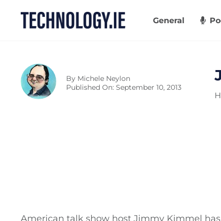
Skip
to
General
Po
content
By
Michele Neylon
Published On: September 10, 2013
H
American talk show host Jimmy Kimmel has 