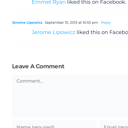
Emmet Ryan
liked this on Facebook.
Jerome Lipowicz
September 10, 2013 at 10:50 pm
- Reply
Jerome Lipowicz
liked this on Facebo
Leave A Comment
Comment