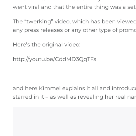
went viral and that the entire thing was a se
The “twerking” video, which has been viewed
any press releases or any other type of promo
Here’s the original video:
http://youtu.be/CddMD3QqTFs
and here Kimmel explains it all and introdu
starred in it – as well as revealing her real n