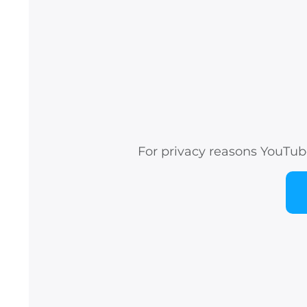
For privacy reasons YouTub