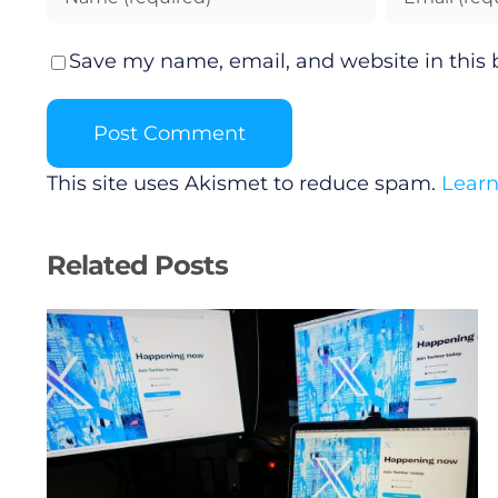
Save my name, email, and website in this 
This site uses Akismet to reduce spam.
Learn
Related Posts