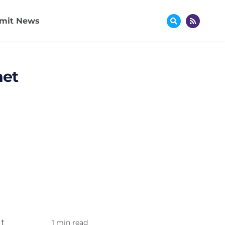
mit News
net
t
1 min read