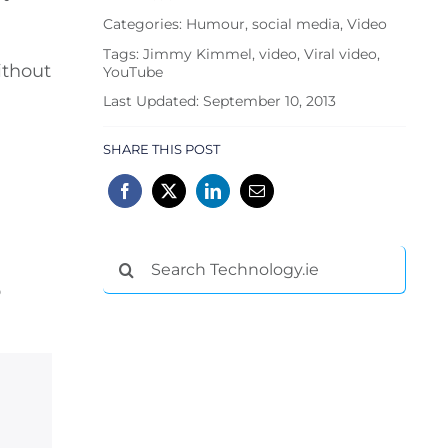
Categories:
Humour
,
social media
,
Video
Tags:
Jimmy Kimmel
,
video
,
Viral video
,
ithout
YouTube
Last Updated: September 10, 2013
SHARE THIS POST
Search
for:
o