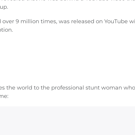
tup.
 over 9 million times, was released on YouTube w
tion.
ces the world to the professional stunt woman wh
ame: