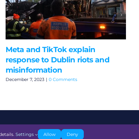
Meta and TikTok explain
response to Dublin riots and
misinformation
December 7, 2023
|
0 Comments
details.
Settings
Allow
Deny