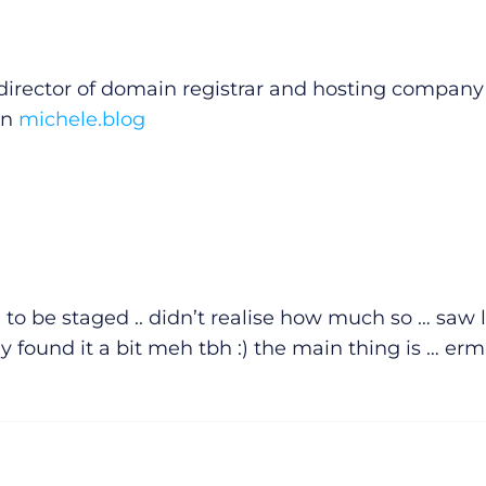
irector of domain registrar and hosting company
on
michele.blog
d to be staged .. didn’t realise how much so … saw l
ly found it a bit meh tbh :) the main thing is … erm