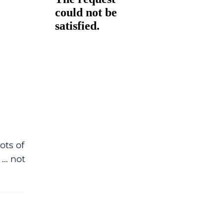
ots of
 … not