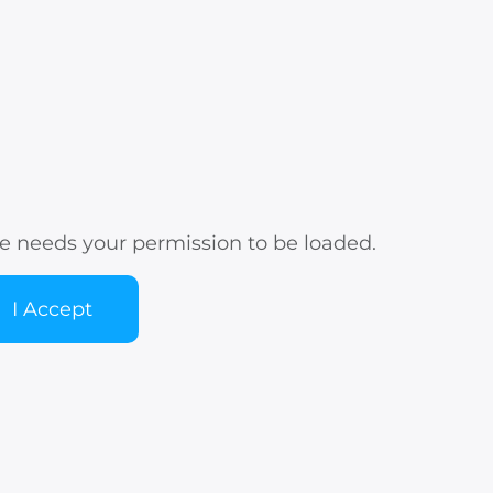
e needs your permission to be loaded.
I Accept