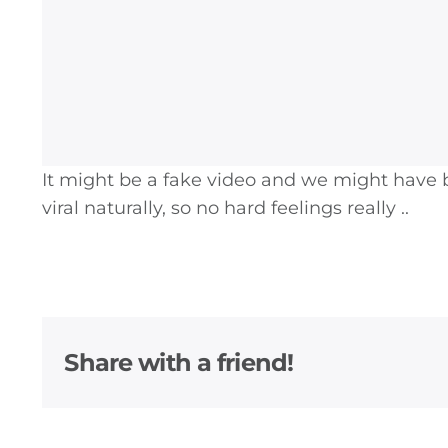
It might be a fake video and we might have b
viral naturally, so no hard feelings really ..
General
Share with a friend!
Podcasts