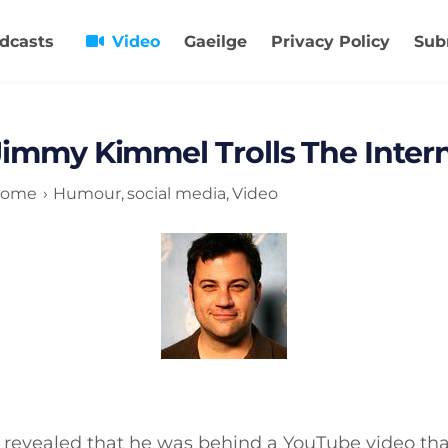
dcasts
Video
Gaeilge
Privacy Policy
Sub
Jimmy Kimmel Trolls The Inter
ome
Humour
social media
Video
revealed that he was behind a YouTube video tha