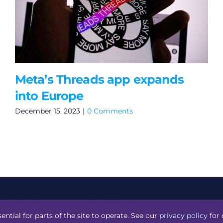
Meta’s Threads app expands
into Europe
December 15, 2023
|
0 Comments
acknight
.
ential for parts of the site to operate. See our
privacy policy
for 