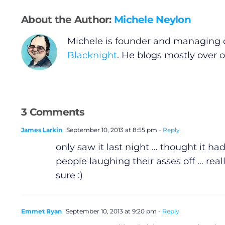
Video
About the Author:
Michele Neylon
Gaeilge
Michele is founder and managing d
Blacknight
. He blogs mostly over 
Privacy Policy
Submit News
3 Comments
James Larkin
September 10, 2013 at 8:55 pm
- Reply
only saw it last night … thought it ha
people laughing their asses off … real
sure :)
Emmet Ryan
September 10, 2013 at 9:20 pm
- Reply