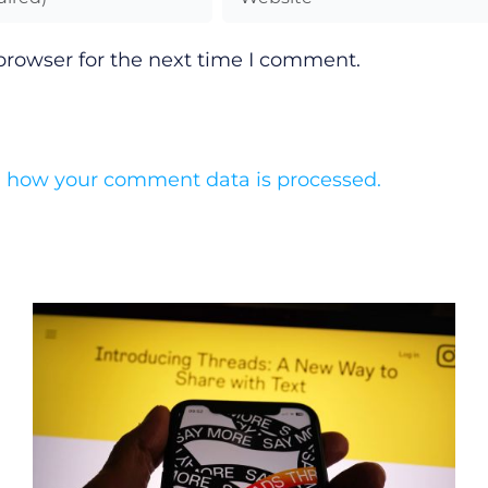
browser for the next time I comment.
 how your comment data is processed.