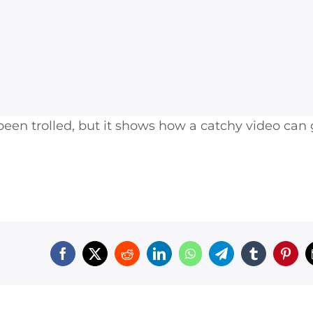
een trolled, but it shows how a catchy video can