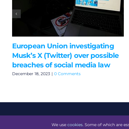
European Union investigating
Musk’s X (Twitter) over possible
breaches of social media law
December 18, 2023
|
0 Comments
©
Technology.ie
2026. All Rights Reserved. Powered by
Bl
We use
cookies
. Some of which are ess