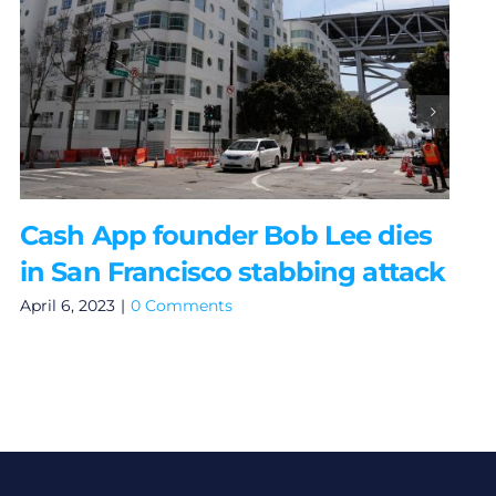
Cash App founder Bob Lee dies
in San Francisco stabbing attack
April 6, 2023
|
0 Comments