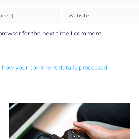
browser for the next time I comment.
 how your comment data is processed.