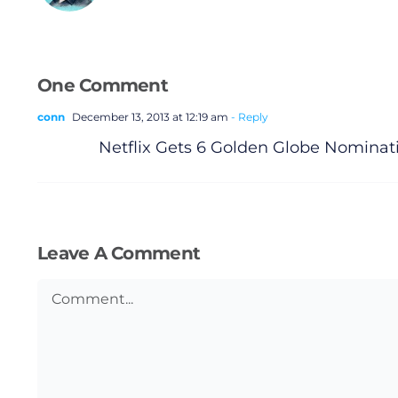
One Comment
conn
December 13, 2013 at 12:19 am
- Reply
Netflix Gets 6 Golden Globe Nomina
Leave A Comment
Comment