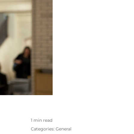
1 min read
Categories:
General