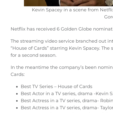
Kevin Spacey in a scene from Netfli
Gord
Netflix has received 6 Golden Globe nominat
The streaming video service branched out into
“House of Cards” starring Kevin Spacey. The
for a second season.
In the meantime the company’s been nominate
Cards:
Best TV Series – House of Cards
General
Best Actor in a TV series, drama -Kevin 
Best Actress in a TV series, drama- Robi
Podcasts
Best Actress in a TV series, drama- Taylo