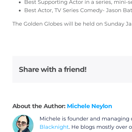
Best Supporting Actor in a series, mini-s
Video
Best Actor, TV Series Comedy- Jason B
The Golden Globes will be held on Sunday Ja
Gaeilge
Privacy Policy
Submit News
Share with a friend!
About the Author:
Michele Neylon
Michele is founder and managing d
Blacknight
. He blogs mostly over 