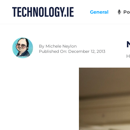
Skip
to
General
Po
content
By
Michele Neylon
Published On: December 12, 2013
H