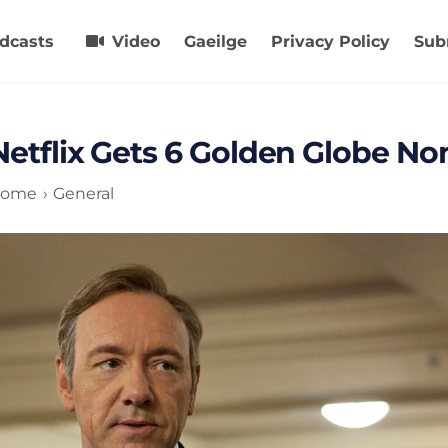
dcasts
Video
Gaeilge
Privacy Policy
Sub
Netflix Gets 6 Golden Globe N
ome
General