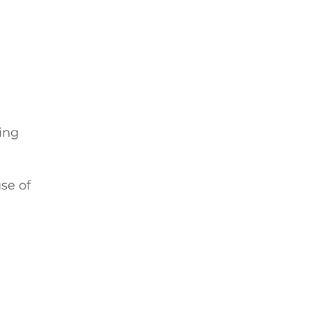
ing
se of