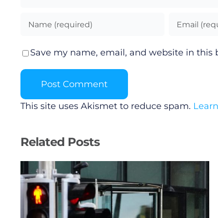
Save my name, email, and website in this 
This site uses Akismet to reduce spam.
Learn
Related Posts