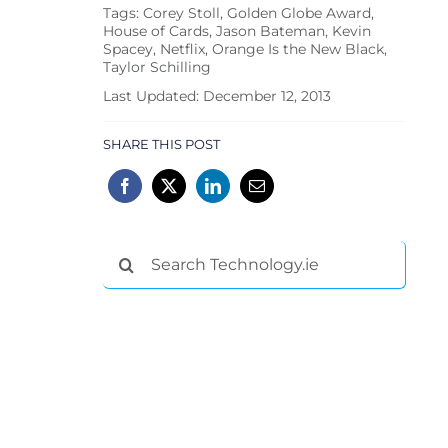
Tags:
Corey Stoll
,
Golden Globe Award
,
House of Cards
,
Jason Bateman
,
Kevin
Spacey
,
Netflix
,
Orange Is the New Black
,
Taylor Schilling
Last Updated: December 12, 2013
SHARE THIS POST
Search
for: