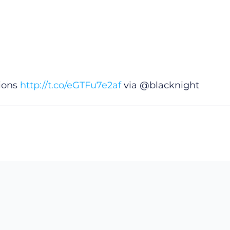
tions
http://t.co/eGTFu7e2af
via @blacknight