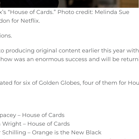
x’s “House of Cards.” Photo credit: Melinda Sue
on for Netflix.
ions.
 producing original content earlier this year with
 show was an enormous success and will be return
d for six of Golden Globes, four of them for Hou
Spacey – House of Cards
n Wright – House of Cards
r Schilling – Orange is the New Black