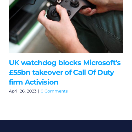
UK watchdog blocks Microsoft’s
£55bn takeover of Call Of Duty
firm Activision
April 26, 2023
|
0 Comments