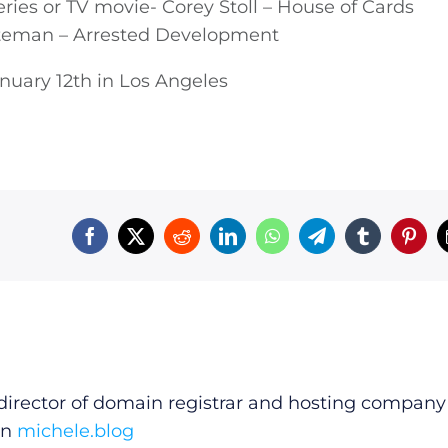
eries or TV movie- Corey Stoll – House of Cards
ateman – Arrested Development
nuary 12th in Los Angeles
irector of domain registrar and hosting company
on
michele.blog