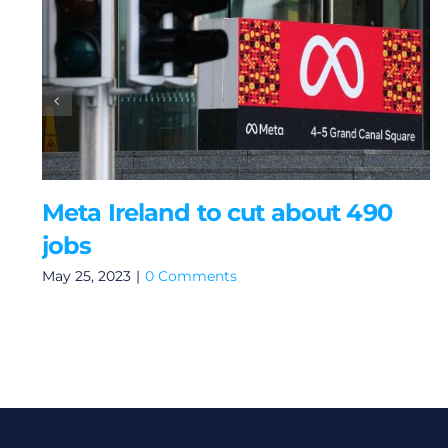
Meta Ireland to cut about 490
jobs
May 25, 2023
|
0 Comments