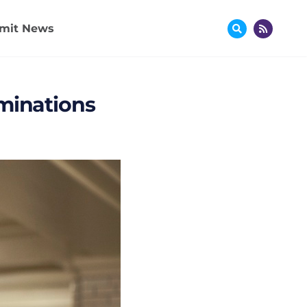
mit News
ominations