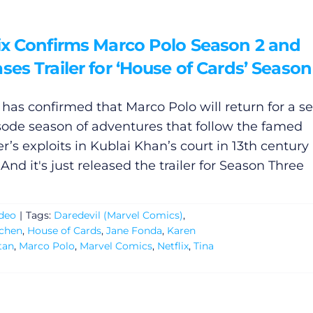
lix Confirms Marco Polo Season 2 and
ses Trailer for ‘House of Cards’ Season
x has confirmed that Marco Polo will return for a 
sode season of adventures that follow the famed
r’s exploits in Kublai Khan’s court in 13th century
And it's just released the trailer for Season Three
deo
|
Tags:
Daredevil (Marvel Comics)
,
tchen
,
House of Cards
,
Jane Fonda
,
Karen
tan
,
Marco Polo
,
Marvel Comics
,
Netflix
,
Tina