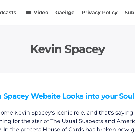
dcasts
Video
Gaeilge
Privacy Policy
Sub
Kevin Spacey
 Spacey Website Looks into your Soul
ecome Kevin Spacey's iconic role, and that's saying
ing for the star of The Usual Suspects and Ameri
. In the process House of Cards has broken new 