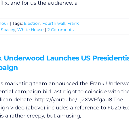
flix, and for us the audience: a
our
|
Tags:
Election
,
Fourth wall
,
Frank
 Spacey
,
White House
|
2 Comments
k Underwood Launches US Presidentia
paign
x's marketing team announced the Frank Underw
ential campaign bid last night to coincide with the
ican debate.
https://youtu.be/Lj2XWFfgau8
The
gn video (above) includes a reference to FU2016
is a rather creepy, but amusing,