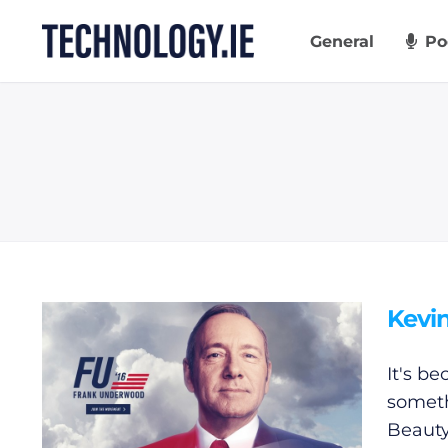
Skip
to
General
Po
content
Kevin
It's b
someth
Beauty