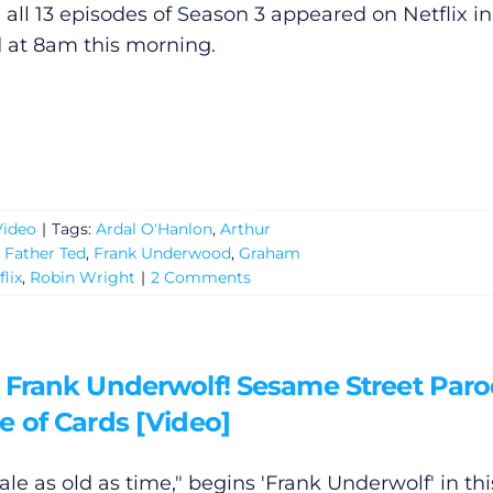
: all 13 episodes of Season 3 appeared on Netflix in
d at 8am this morning.
Video
|
Tags:
Ardal O'Hanlon
,
Arthur
,
Father Ted
,
Frank Underwood
,
Graham
flix
,
Robin Wright
|
2 Comments
 Frank Underwolf! Sesame Street Paro
e of Cards [Video]
 tale as old as time," begins 'Frank Underwolf' in thi