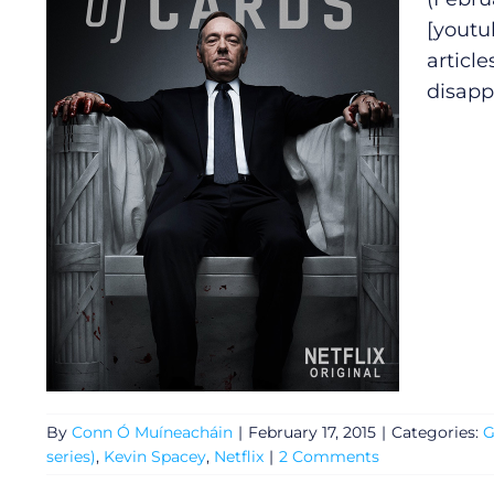
[youtu
article
disapp
By
Conn Ó Muíneacháin
|
February 17, 2015
|
Categories:
G
series)
,
Kevin Spacey
,
Netflix
|
2 Comments