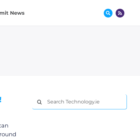
mit News
!
Search
for:
can
ground