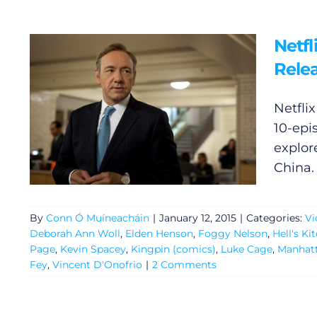
Netf
Relea
Netfli
10-epi
explore
China. 
By
Conn Ó Muíneacháin
|
January 12, 2015
|
Categories:
Vi
Deborah Ann Woll
,
Elden Henson
,
Foggy Nelson
,
Hell's Ki
Page
,
Kevin Spacey
,
Kingpin (comics)
,
Luke Cage
,
Manhat
Fey
,
Vincent D'Onofrio
|
2 Comments