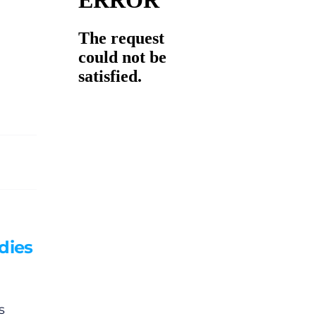
dies
s