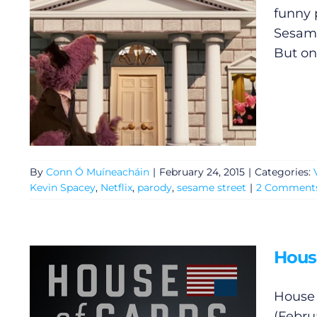
Privacy Policy
funny 
Sesame 
Submit News
But onl
By
Conn Ó Muíneacháin
|
February 24, 2015
|
Categories:
Kevin Spacey
,
Netflix
,
parody
,
sesame street
|
2 Comment
House
House 
(Februa