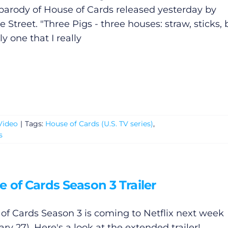
parody of House of Cards released yesterday by
Street. "Three Pigs - three houses: straw, sticks, b
y one that I really
Video
|
Tags:
House of Cards (U.S. TV series)
,
s
 of Cards Season 3 Trailer
of Cards Season 3 is coming to Netflix next week
ry 27). Here's a look at the extended trailer!