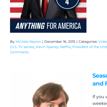
By
Michele Neylon
|
December 16, 2015
|
Categories:
Vide
(U.S. TV series)
,
Kevin Spacey
,
Netflix
,
President of the Uni
Comments
Seaso
and F
If you 
weeken