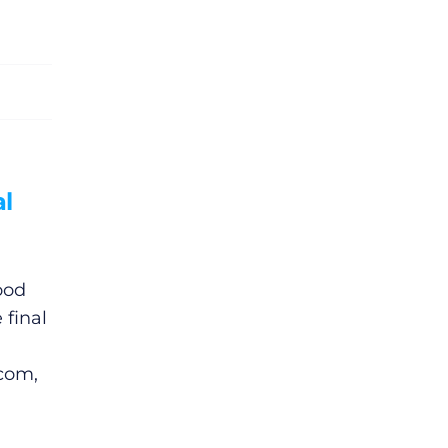
l
ood
 final
.com,