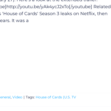
be]
http://youtu.be/yAk4ycJ2xTo
[/youtube] Related
s 'House of Cards' Season 3 leaks on Netflix, then
ears. It was a
eneral
,
Video
|
Tags:
House of Cards (U.S. TV