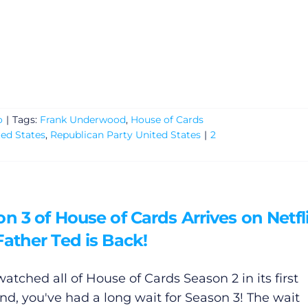
o
|
Tags:
Frank Underwood
,
House of Cards
ted States
,
Republican Party United States
|
2
n 3 of House of Cards Arrives on Netfli
ather Ted is Back!
watched all of House of Cards Season 2 in its first
d, you've had a long wait for Season 3! The wait