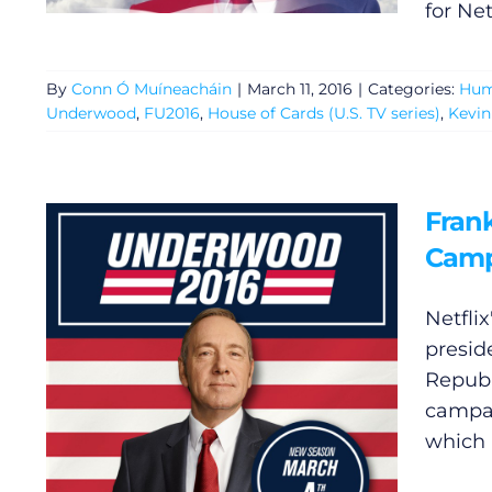
for Net
By
Conn Ó Muíneacháin
|
March 11, 2016
|
Categories:
Hum
Underwood
,
FU2016
,
House of Cards (U.S. TV series)
,
Kevin
Fran
Cam
Netfli
presid
Republ
campai
which 