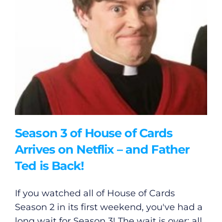
Season 3 of House of Cards
Arrives on Netflix – and Father
Ted is Back!
If you watched all of House of Cards
Season 2 in its first weekend, you've had a
long wait for Season 3! The wait is over: all