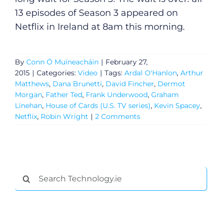
13 episodes of Season 3 appeared on
Netflix in Ireland at 8am this morning.
By
Conn Ó Muíneacháin
|
February 27,
2015
|
Categories:
Video
|
Tags:
Ardal O'Hanlon
,
Arthur
Matthews
,
Dana Brunetti
,
David Fincher
,
Dermot
Morgan
,
Father Ted
,
Frank Underwood
,
Graham
Linehan
,
House of Cards (U.S. TV series)
,
Kevin Spacey
,
Netflix
,
Robin Wright
|
2 Comments
General
Search
Podcasts
for:
Video