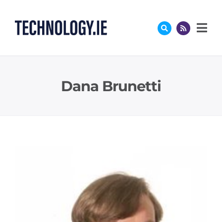
Skip
to
content
Dana Brunetti