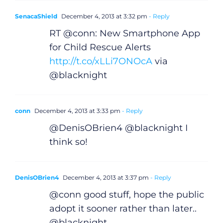
SenacaShield
December 4, 2013 at 3:32 pm
- Reply
RT @conn: New Smartphone App
for Child Rescue Alerts
http://t.co/xLLi7ONOcA
via
@blacknight
conn
December 4, 2013 at 3:33 pm
- Reply
@DenisOBrien4 @blacknight I
think so!
DenisOBrien4
December 4, 2013 at 3:37 pm
- Reply
@conn good stuff, hope the public
adopt it sooner rather than later..
@blacknight