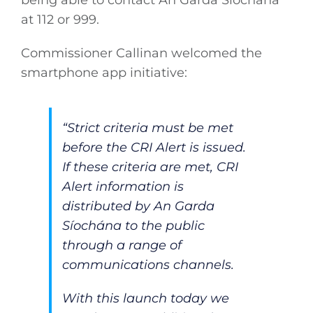
being able to contact An Garda Síochána
at 112 or 999.
Commissioner Callinan welcomed the
smartphone app initiative:
“Strict criteria must be met
before the CRI Alert is issued.
If these criteria are met, CRI
Alert information is
distributed by An Garda
Síochána to the public
through a range of
communications channels.
With this launch today we