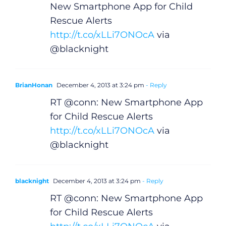
New Smartphone App for Child
Rescue Alerts
http://t.co/xLLi7ONOcA
via
@blacknight
BrianHonan
December 4, 2013 at 3:24 pm
- Reply
RT @conn: New Smartphone App
for Child Rescue Alerts
http://t.co/xLLi7ONOcA
via
General
@blacknight
Podcasts
blacknight
December 4, 2013 at 3:24 pm
- Reply
Video
RT @conn: New Smartphone App
for Child Rescue Alerts