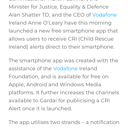
Minister for Justice, Equality & Defence
Alan Shatter TD, and the CEO of
Vodafone
Ireland Anne O’Leary have this morning
launched a new free smartphone app that
allows users to receive CRI (Child Rescue
Ireland) alerts direct to their smartphone.
The smartphone app was created with the
assistance of the
Vodafone
Ireland
Foundation, and is available for free on
Apple, Android and Windows Media
platforms. It further increases the channels
available to Gardaí for publicising a CRI
Alert once it is launched.
The app utilises two strands – a notification