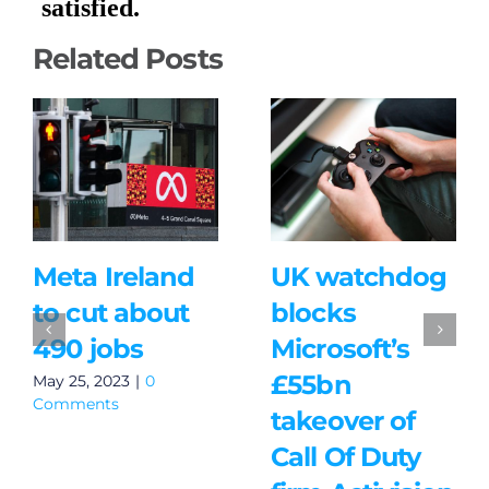
Related Posts
Meta Ireland
UK watchdog
to cut about
blocks
490 jobs
Microsoft’s
£55bn
May 25, 2023
|
0
Comments
takeover of
Call Of Duty