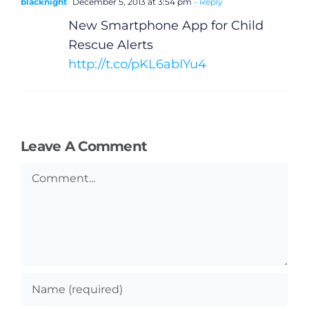
blacknight
December 5, 2013 at 3:54 pm
- Reply
New Smartphone App for Child
Rescue Alerts
http://t.co/pKL6abIYu4
Leave A Comment
Comment