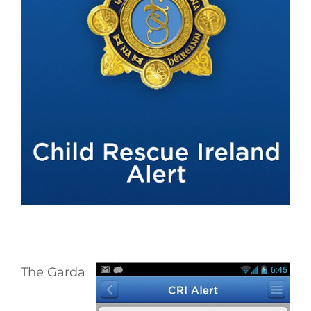
The Garda