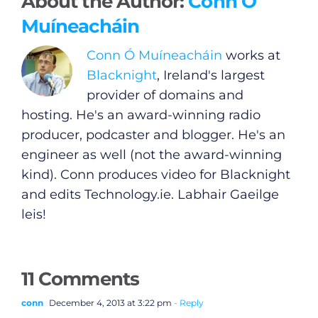
About the Author:
Conn Ó
Muíneacháin
Conn Ó Muíneacháin
works at
Blacknight
, Ireland's largest
provider of domains and
hosting. He's an award-winning radio
producer, podcaster and blogger. He's an
engineer as well (not the award-winning
kind). Conn produces video for Blacknight
and edits
Technology.ie
. Labhair Gaeilge
leis!
11 Comments
conn
December 4, 2013 at 3:22 pm
- Reply