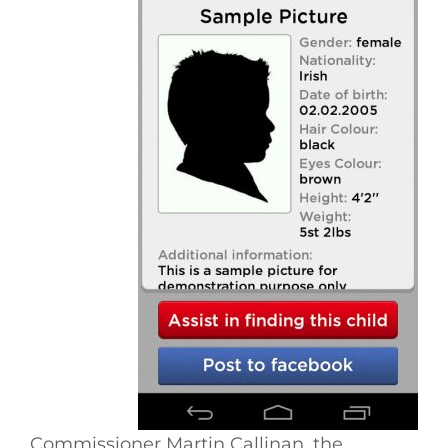
Commissioner Martin Callinan, the