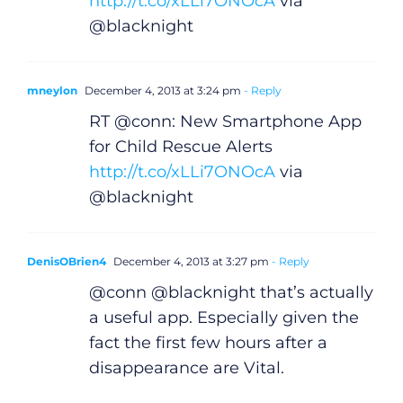
Gaeilge
http://t.co/xLLi7ONOcA
via
@blacknight
Privacy Policy
mneylon
December 4, 2013 at 3:24 pm
- Reply
Submit News
RT @conn: New Smartphone App
for Child Rescue Alerts
http://t.co/xLLi7ONOcA
via
@blacknight
DenisOBrien4
December 4, 2013 at 3:27 pm
- Reply
@conn @blacknight that’s actually
a useful app. Especially given the
fact the first few hours after a
disappearance are Vital.