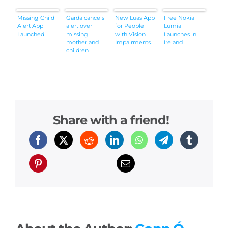
Missing Child
Garda cancels
New Luas App
Free Nokia
Alert App
alert over
for People
Lumia
Launched
missing
with Vision
Launches in
mother and
Impairments.
Ireland
children
Share with a friend!