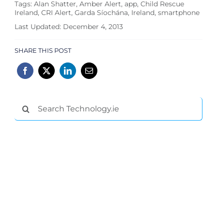
Tags:
Alan Shatter
,
Amber Alert
,
app
,
Child Rescue
Ireland
,
CRI Alert
,
Garda Síochána
,
Ireland
,
smartphone
Last Updated: December 4, 2013
SHARE THIS POST
Search
for: