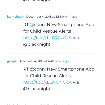
jaemclaugh
December 4, 2013 at 3:56 pm
- Reply
RT @conn: New Smartphone App
for Child Rescue Alerts
http://t.co/xLLi7ONOcA
via
@blacknight
gerryk
December 4, 2013 at 4:40 pm
- Reply
RT @conn: New Smartphone App
for Child Rescue Alerts
http://t.co/xLLi7ONOcA
via
@blacknight