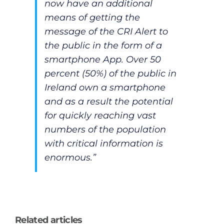
now have an additional
means of getting the
message of the CRI Alert to
the public in the form of a
smartphone App. Over 50
percent (50%) of the public in
Ireland own a smartphone
and as a result the potential
for quickly reaching vast
numbers of the population
with critical information is
enormous.”
Related articles