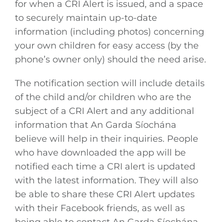
for when a CRI Alert is issued, and a space
to securely maintain up-to-date
information (including photos) concerning
your own children for easy access (by the
phone’s owner only) should the need arise.
The notification section will include details
of the child and/or children who are the
subject of a CRI Alert and any additional
information that An Garda Síochána
believe will help in their inquiries. People
who have downloaded the app will be
notified each time a CRI alert is updated
with the latest information. They will also
be able to share these CRI Alert updates
with their Facebook friends, as well as