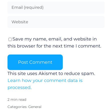
Save my name, email, and website in
this browser for the next time I comment.
This site uses Akismet to reduce spam.
Learn how your comment data is
processed.
2 min read
Categories:
General