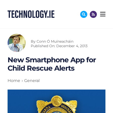
Skip
to
content
By
Conn Ó Muíneacháin
Published On: December 4, 2013
New Smartphone App for
Child Rescue Alerts
Home
General