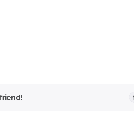
friend!