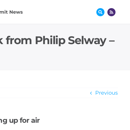
mit News
 from Philip Selway –
Previous
g up for air