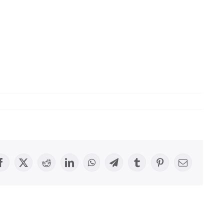
Facebook
X
Reddit
LinkedIn
WhatsApp
Telegram
Tumblr
Pinterest
Email