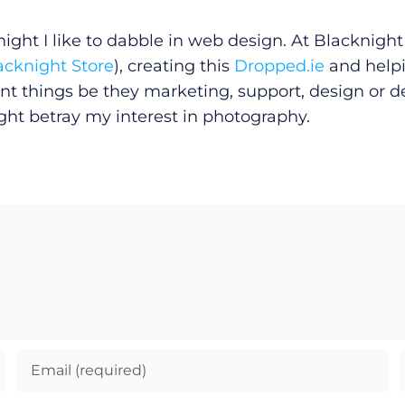
ght I like to dabble in web design. At Blacknight 
acknight Store
), creating this
Dropped.ie
and helpi
erent things be they marketing, support, design or 
ight betray my interest in photography.