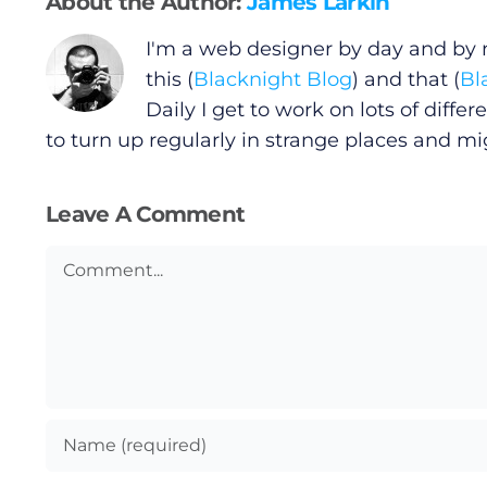
About the Author:
James Larkin
Gaeilge
I'm a web designer by day and by ni
Privacy Policy
this (
Blacknight Blog
) and that (
Bl
Daily I get to work on lots of diff
Submit News
to turn up regularly in strange places and m
Leave A Comment
Comment