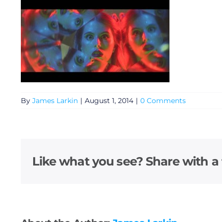
By
James Larkin
|
August 1, 2014
|
0 Comments
General
Like what you see? Share with a 
Podcasts
Video