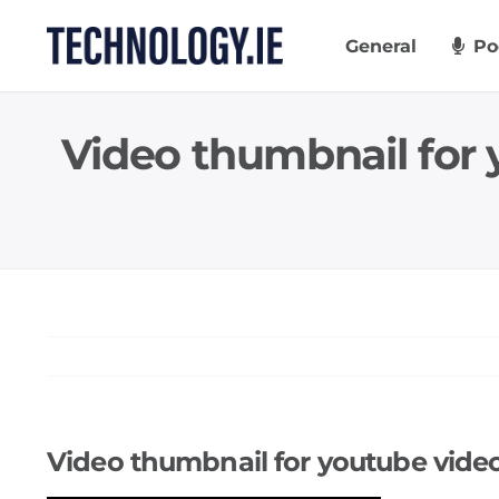
Skip
to
General
Po
content
Video thumbnail for 
Video thumbnail for youtube video