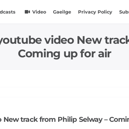
dcasts
Video
Gaeilge
Privacy Policy
Sub
youtube video New track
Coming up for air
 New track from Philip Selway – Comin