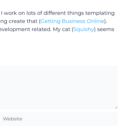
I work on lots of different things templating
ng create that (
Getting Business Online
).
development related. My cat (
Squishy
) seems