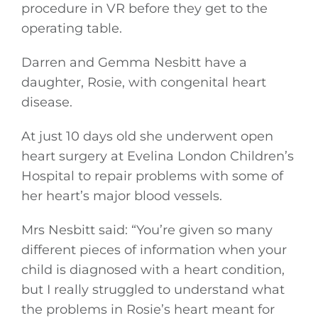
procedure in VR before they get to the
operating table.
Darren and Gemma Nesbitt have a
daughter, Rosie, with congenital heart
disease.
At just 10 days old she underwent open
heart surgery at Evelina London Children’s
Hospital to repair problems with some of
her heart’s major blood vessels.
Mrs Nesbitt said: “You’re given so many
different pieces of information when your
child is diagnosed with a heart condition,
but I really struggled to understand what
the problems in Rosie’s heart meant for