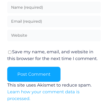
Save my name, email, and website in
this browser for the next time I comment.
This site uses Akismet to reduce spam.
Learn how your comment data is
processed.