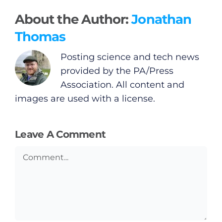
About the Author:
Jonathan
Thomas
Posting science and tech news
provided by the PA/Press
Association. All content and
images are used with a license.
Leave A Comment
Comment