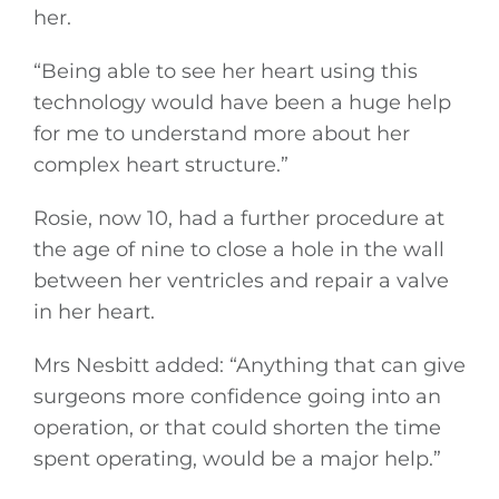
her.
“Being able to see her heart using this
technology would have been a huge help
for me to understand more about her
complex heart structure.”
Rosie, now 10, had a further procedure at
the age of nine to close a hole in the wall
between her ventricles and repair a valve
in her heart.
Mrs Nesbitt added: “Anything that can give
surgeons more confidence going into an
operation, or that could shorten the time
spent operating, would be a major help.”