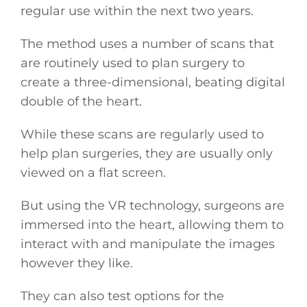
regular use within the next two years.
The method uses a number of scans that
are routinely used to plan surgery to
create a three-dimensional, beating digital
double of the heart.
While these scans are regularly used to
help plan surgeries, they are usually only
viewed on a flat screen.
But using the VR technology, surgeons are
immersed into the heart, allowing them to
interact with and manipulate the images
however they like.
They can also test options for the