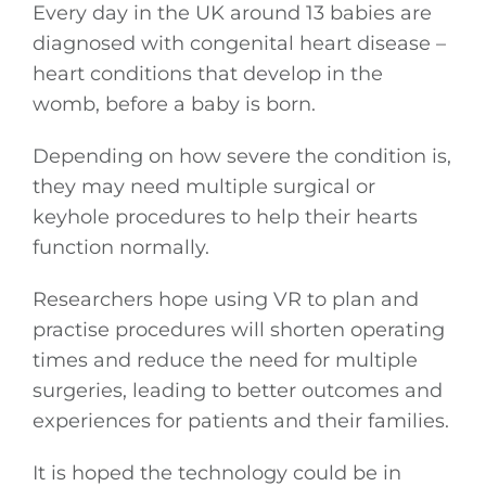
Every day in the UK around 13 babies are
diagnosed with congenital heart disease –
heart conditions that develop in the
womb, before a baby is born.
Depending on how severe the condition is,
they may need multiple surgical or
keyhole procedures to help their hearts
function normally.
Researchers hope using VR to plan and
practise procedures will shorten operating
times and reduce the need for multiple
surgeries, leading to better outcomes and
experiences for patients and their families.
It is hoped the technology could be in