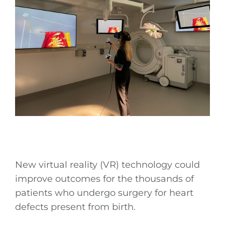
New virtual reality (VR) technology could
improve outcomes for the thousands of
patients who undergo surgery for heart
defects present from birth.