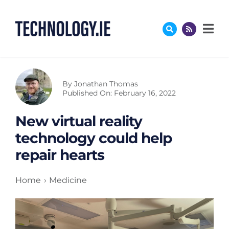
Skip
to
content
By
Jonathan Thomas
Published On: February 16, 2022
New virtual reality
technology could help
repair hearts
Home
Medicine