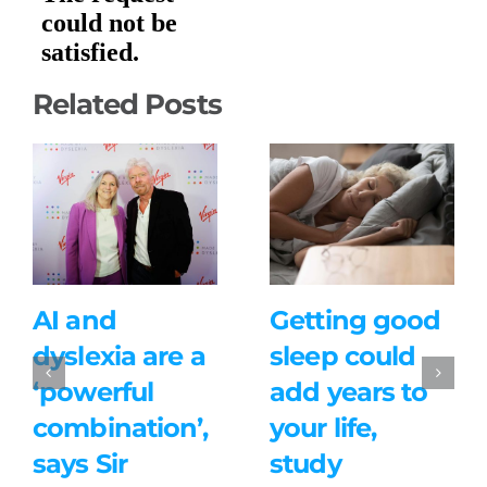
Related Posts
AI and
Getting good
dyslexia are a
sleep could
‘powerful
add years to
combination’,
your life,
says Sir
study