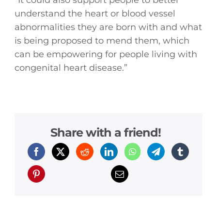
“It could also support people to better
understand the heart or blood vessel
abnormalities they are born with and what
is being proposed to mend them, which
can be empowering for people living with
congenital heart disease.”
Share with a friend!