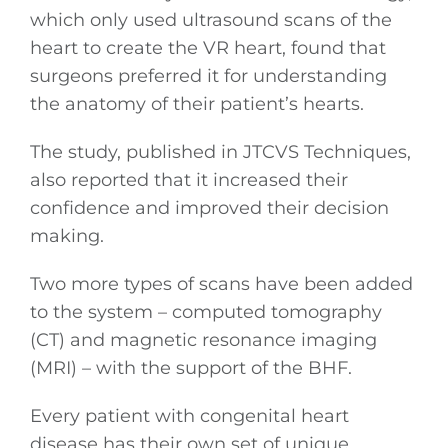
which only used ultrasound scans of the
heart to create the VR heart, found that
surgeons preferred it for understanding
the anatomy of their patient’s hearts.
The study, published in JTCVS Techniques,
also reported that it increased their
confidence and improved their decision
making.
Two more types of scans have been added
General
to the system – computed tomography
(CT) and magnetic resonance imaging
Podcasts
(MRI) – with the support of the BHF.
Video
Every patient with congenital heart
disease has their own set of unique