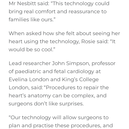
Mr Nesbitt said: “This technology could
bring real comfort and reassurance to
families like ours.”
When asked how she felt about seeing her
heart using the technology, Rosie said: “It
would be so cool.”
Lead researcher John Simpson, professor
of paediatric and fetal cardiology at
Evelina London and King’s College
London, said: “Procedures to repair the
heart’s anatomy can be complex, and
surgeons don’t like surprises.
“Our technology will allow surgeons to
plan and practise these procedures, and