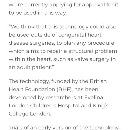
we’re currently applying for approval for it
to be used in this way.
“We think that this technology could also
be used outside of congenital heart
disease surgeries, to plan any procedure
which aims to repair a structural problem
within the heart, such as valve surgery in
an adult patient.”
The technology, funded by the British
Heart Foundation (BHF), has been
developed by researchers at Evelina
London Children’s Hospital and King’s
College London.
Trials of an early version of the technology,