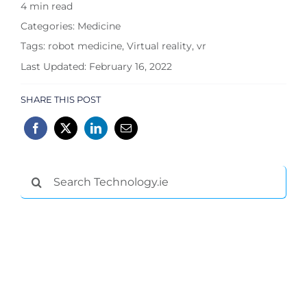
4 min read
Categories:
Medicine
Tags:
robot medicine
,
Virtual reality
,
vr
Last Updated: February 16, 2022
SHARE THIS POST
Search
for: