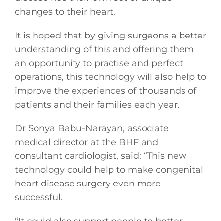
Gaeilge
changes to their heart.
It is hoped that by giving surgeons a better
Privacy Policy
understanding of this and offering them
an opportunity to practise and perfect
Submit News
operations, this technology will also help to
improve the experiences of thousands of
patients and their families each year.
Dr Sonya Babu-Narayan, associate
medical director at the BHF and
consultant cardiologist, said: “This new
technology could help to make congenital
heart disease surgery even more
successful.