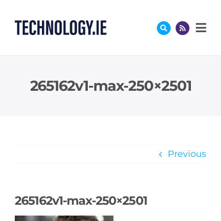
Skip
to
content
265162v1-max-250×2501
Previous
265162v1-max-250×2501