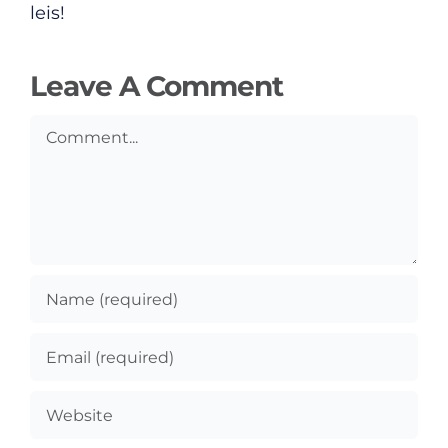
leis!
Leave A Comment
Comment