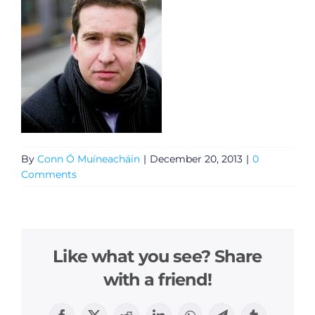
By
Conn Ó Muíneacháin
|
December 20, 2013
|
0
Comments
Like what you see? Share
with a friend!