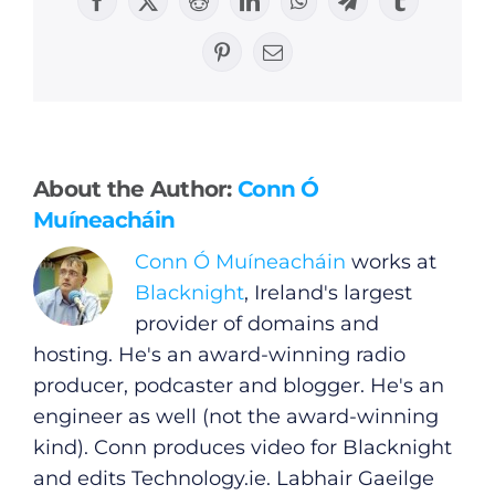
Facebook
X
Reddit
LinkedIn
WhatsApp
Telegram
Tumblr
Pinterest
Email
General
About the Author:
Conn Ó
Podcasts
Muíneacháin
Conn Ó Muíneacháin
works at
Video
Blacknight
, Ireland's largest
provider of domains and
Gaeilge
hosting. He's an award-winning radio
producer, podcaster and blogger. He's an
Privacy Policy
engineer as well (not the award-winning
kind). Conn produces video for Blacknight
Submit News
and edits
Technology.ie
. Labhair Gaeilge