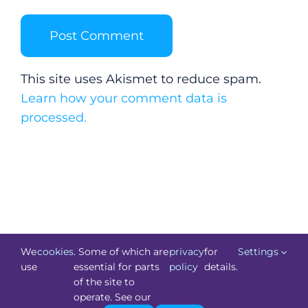
This site uses Akismet to reduce spam.
Learn how your comment data is
processed.
We
cookies
. Some of which are
privacy
for
Settings
use
essential for parts
policy
details.
of the site to
©
Technology.ie
2026. All Rights Reserved. Powered by
operate. See our
Blacknight
.