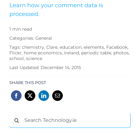
Learn how your comment data is
processed.
1 min read
Categories:
General
Tags:
chemistry
,
Clare
,
education
,
elements
,
Facebook
,
Flickr
,
home economics
,
Ireland
,
periodic table
,
photos
,
school
,
science
Last Updated: December 14, 2015
SHARE THIS POST
Search
for: