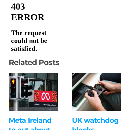
Related Posts
Meta Ireland
UK watchdog
to cut about
blocks