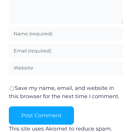
Video
Gaeilge
Privacy Policy
Submit News
Save my name, email, and website in
this browser for the next time I comment.
This site uses Akismet to reduce spam.