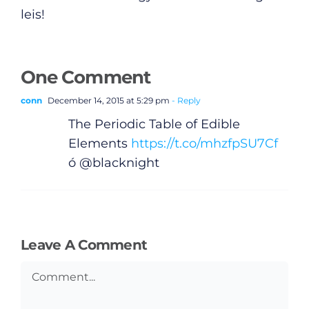
leis!
One Comment
conn
December 14, 2015 at 5:29 pm
- Reply
The Periodic Table of Edible
Elements
https://t.co/mhzfpSU7Cf
ó @blacknight
Leave A Comment
General
Comment
Podcasts