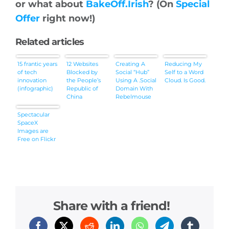
or what about
BakeOff.Irish
? (On
Special
Offer
right now!)
Related articles
15 frantic years
12 Websites
Creating A
Reducing My
of tech
Blocked by
Social “Hub”
Self to a Word
innovation
the People’s
Using A .Social
Cloud. Is Good.
(infographic)
Republic of
Domain With
China
Rebelmouse
Spectacular
SpaceX
Images are
Free on Flickr
Share with a friend!