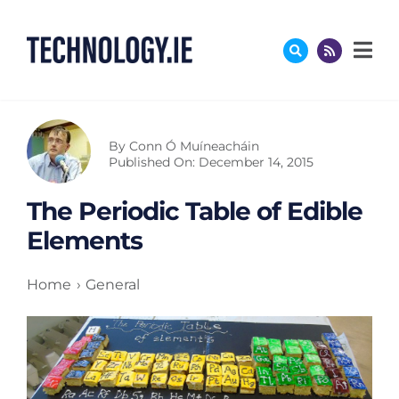
Skip
to
content
By
Conn Ó Muíneacháin
Published On: December 14, 2015
The Periodic Table of Edible
Elements
Home
General