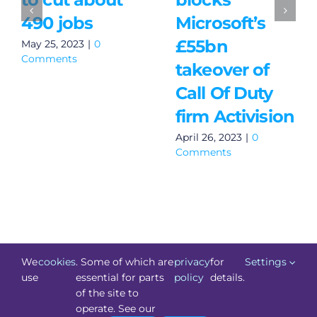
490 jobs
Microsoft’s
£55bn
May 25, 2023
|
0
Comments
takeover of
Call Of Duty
firm Activision
April 26, 2023
|
0
Comments
We
cookies
. Some of which are
privacy
for
Settings
use
essential for parts
policy
details.
of the site to
©
Technology.ie
2026. All Rights Reserved. Powered by
operate. See our
Blacknight
.