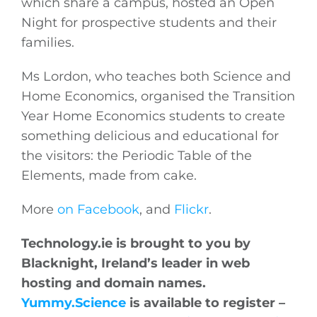
which share a campus, hosted an Open
Night for prospective students and their
families.
Ms Lordon, who teaches both Science and
Home Economics, organised the Transition
Year Home Economics students to create
something delicious and educational for
the visitors: the Periodic Table of the
Elements, made from cake.
More
on Facebook
, and
Flickr
.
Technology.ie
is brought to you by
Blacknight, Ireland’s leader in web
hosting and domain names.
Yummy.Science
is available to register –