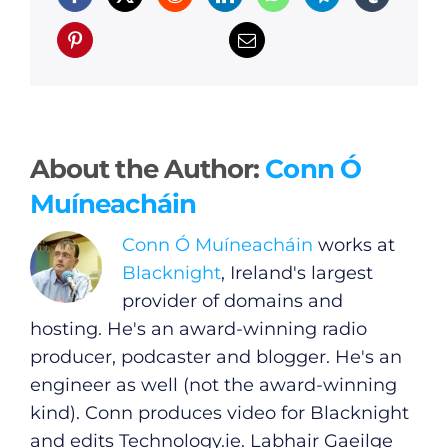
About the Author:
Conn Ó
Muíneacháin
Conn Ó Muíneacháin
works at
Blacknight
, Ireland's largest
provider of domains and
hosting. He's an award-winning radio
producer, podcaster and blogger. He's an
engineer as well (not the award-winning
kind). Conn produces video for Blacknight
and edits
Technology.ie
. Labhair Gaeilge