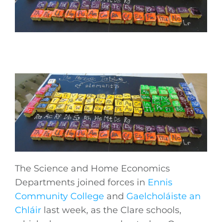
The Science and Home Economics
Departments joined forces in
Ennis
Community College
and
Gaelcholáiste an
Chláir
last week, as the Clare schools,