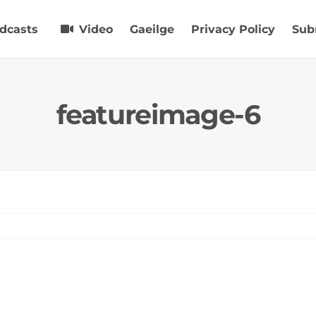
dcasts
Video
Gaeilge
Privacy Policy
Sub
featureimage-6