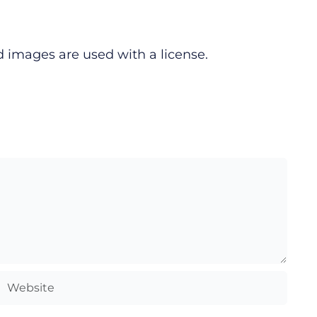
d images are used with a license.