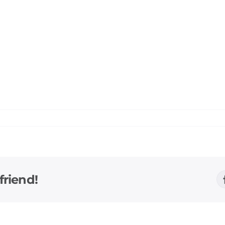
friend!