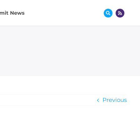
mit News
Previous