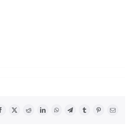
Facebook
X
Reddit
LinkedIn
WhatsApp
Telegram
Tumblr
Pinterest
Email