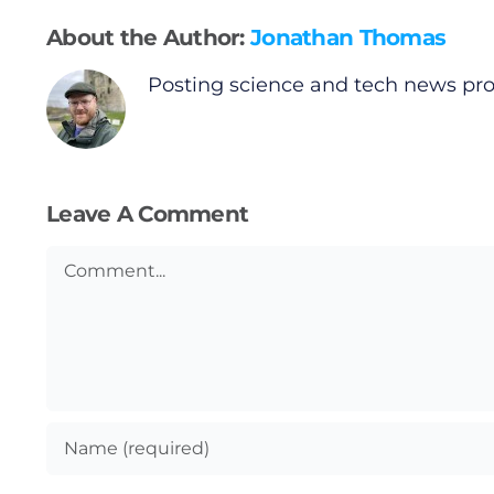
Gaeilge
About the Author:
Jonathan Thomas
Privacy Policy
Posting science and tech news prov
Submit News
Leave A Comment
Comment