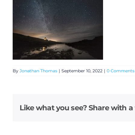
By
Jonathan Thomas
|
September 10, 2022
|
0 Comments
General
Podcasts
Like what you see? Share with a 
Video