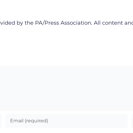
ided by the PA/Press Association. All content an