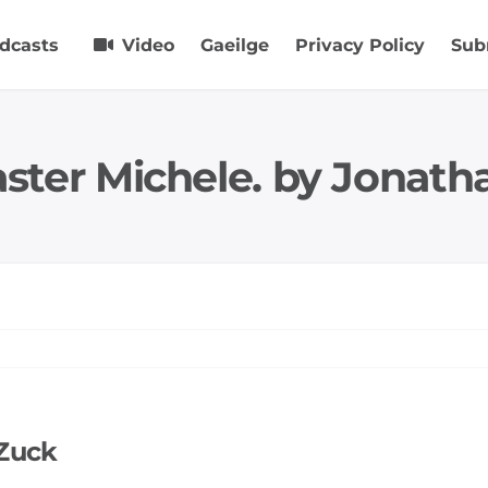
dcasts
Video
Gaeilge
Privacy Policy
Sub
aster Michele. by Jonath
 Zuck