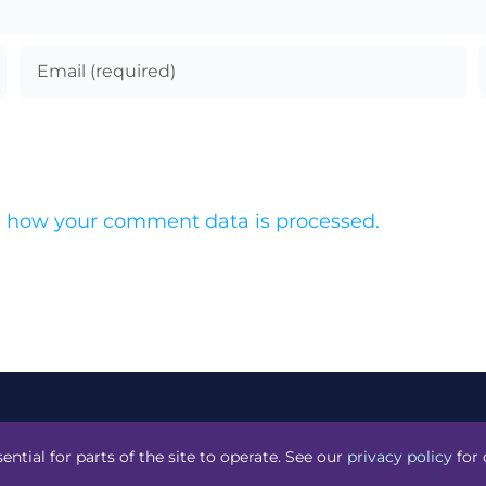
 how your comment data is processed.
acknight
.
ential for parts of the site to operate. See our
privacy policy
for 