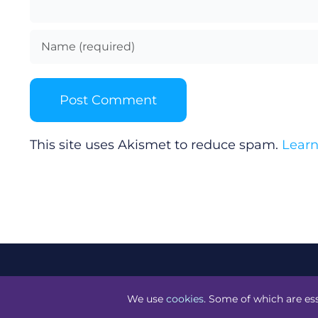
This site uses Akismet to reduce spam.
Learn
©
Technology.ie
2026. All Rights Reserved. Powered by
Bl
We use
cookies
. Some of which are ess