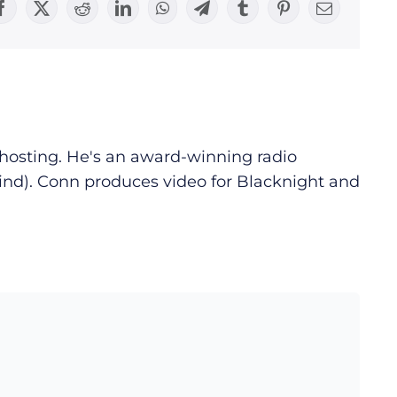
Facebook
X
Reddit
LinkedIn
WhatsApp
Telegram
Tumblr
Pinterest
Email
d hosting. He's an award-winning radio
ind). Conn produces video for Blacknight and