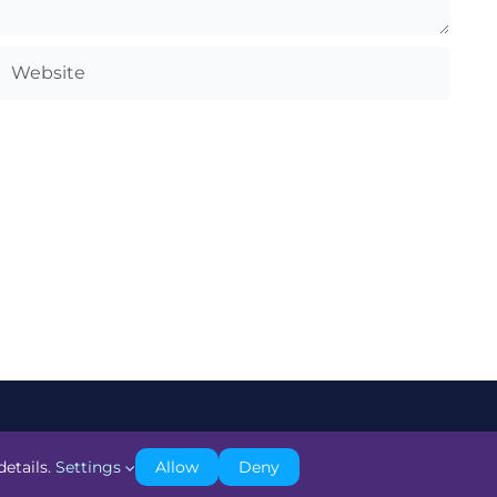
details.
Settings
Allow
Deny