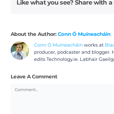
Video
Like what you see? Share with a 
Gaeilge
Privacy Policy
About the Author:
Conn Ó Muíneacháin
Submit News
Conn Ó Muíneacháin
works at
Bla
producer, podcaster and blogger. 
edits
Technology.ie
. Labhair Gaeilge
Leave A Comment
Comment