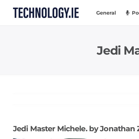
Skip
to
General
Po
content
Jedi M
Jedi Master Michele. by Jonathan