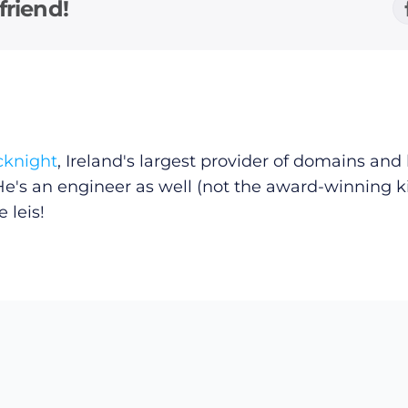
friend!
cknight
, Ireland's largest provider of domains an
He's an engineer as well (not the award-winning k
 leis!