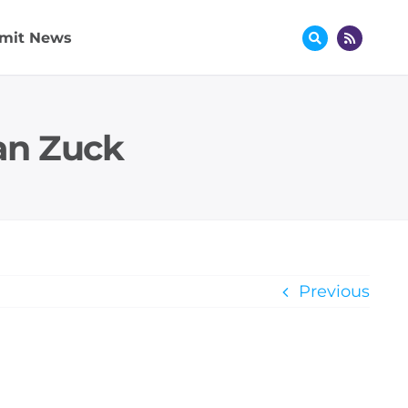
mit News
an Zuck
Previous