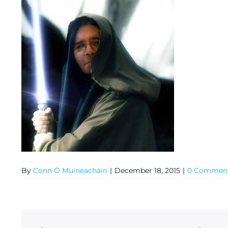
General
By
Conn Ó Muíneacháin
|
December 18, 2015
|
0 Commen
Podcasts