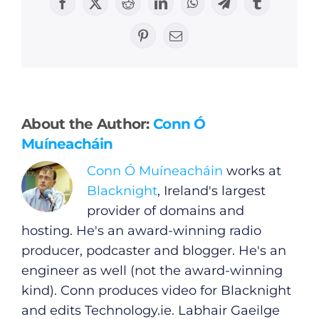
Facebook
X
Reddit
LinkedIn
WhatsApp
Telegram
Tumblr
Pinterest
Email
General
About the Author:
Conn Ó
Podcasts
Muíneacháin
Conn Ó Muíneacháin
works at
Video
Blacknight
, Ireland's largest
provider of domains and
Gaeilge
hosting. He's an award-winning radio
producer, podcaster and blogger. He's an
Privacy Policy
engineer as well (not the award-winning
kind). Conn produces video for Blacknight
Submit News
and edits
Technology.ie
. Labhair Gaeilge