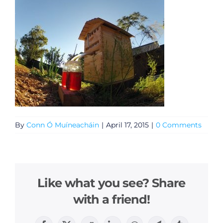
By
Conn Ó Muíneacháin
|
April 17, 2015
|
0 Comments
Like what you see? Share
with a friend!