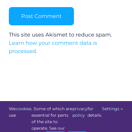
This site uses Akismet to reduce spam.
Learn how your comment data is
processed.
We
cookies
. Some of which are
privacy
for
Settings
use
essential for parts
policy
details.
of the site to
©
Technology.ie
2026. All Rights Reserved. Powered by
operate. See our
Blacknight
.