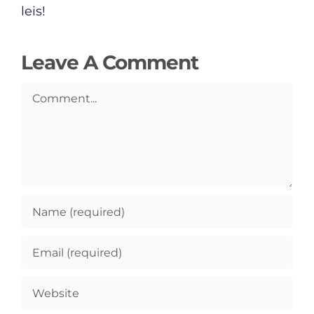
leis!
Leave A Comment
Comment