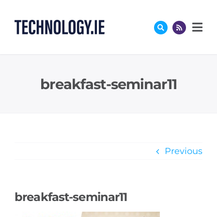
Skip
to
content
breakfast-seminar11
Previous
breakfast-seminar11