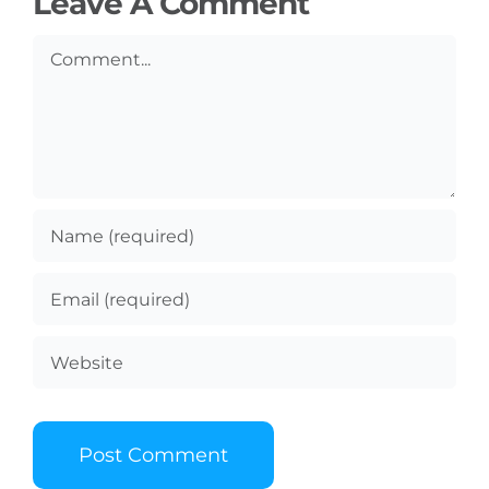
Leave A Comment
Comment