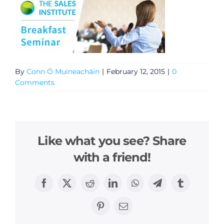
By
Conn Ó Muíneacháin
|
February 12, 2015
|
0
Comments
Like what you see? Share
with a friend!
Facebook
X
Reddit
LinkedIn
WhatsApp
Telegram
Tumblr
Pinterest
Email