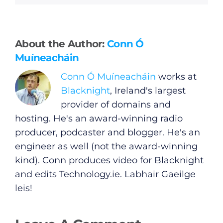
General
About the Author:
Conn Ó
Muíneacháin
Podcasts
Conn Ó Muíneacháin
works at
Blacknight
, Ireland's largest
Video
provider of domains and
hosting. He's an award-winning radio
Gaeilge
producer, podcaster and blogger. He's an
engineer as well (not the award-winning
Privacy Policy
kind). Conn produces video for Blacknight
and edits
Technology.ie
. Labhair Gaeilge
Submit News
leis!