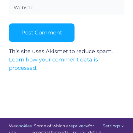
This site uses Akismet to reduce spam.
Learn how your comment data is
processed.
We
cookies
. Some of which are
privacy
for
Settings
use
essential for parts
policy
details.