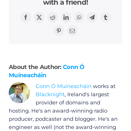
with a friend!
Facebook
X
Reddit
LinkedIn
WhatsApp
Telegram
Tumblr
Pinterest
Email
General
Podcasts
About the Author:
Conn Ó
Muíneacháin
Video
Conn Ó Muíneacháin
works at
Blacknight
, Ireland's largest
Gaeilge
provider of domains and
hosting. He's an award-winning radio
Privacy Policy
producer, podcaster and blogger. He's an
engineer as well (not the award-winning