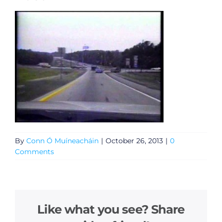
By
Conn Ó Muíneacháin
|
October 26, 2013
|
0
Comments
Like what you see? Share