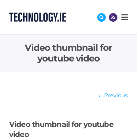
Skip
to
content
Video thumbnail for
youtube video
Previous
Video thumbnail for youtube
video