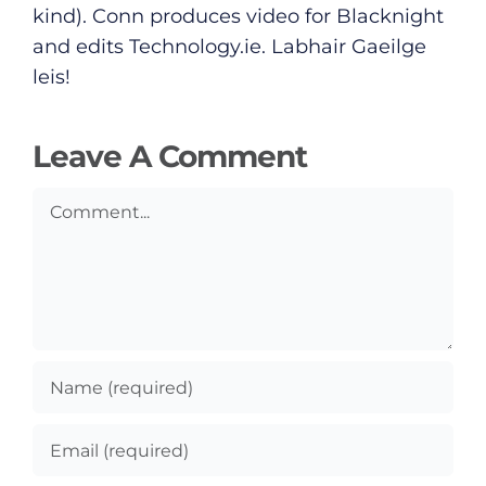
Submit News
kind). Conn produces video for Blacknight
and edits
Technology.ie
. Labhair Gaeilge
leis!
Leave A Comment
Comment