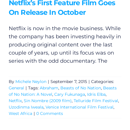
Netflix’s First Feature Film Goes
On Release In October
Netflix is now in the movie business. While
the company has been investing heavily in
producing original content over the last
couple of years, up until its focus was on
series with the odd documentary. The
By
Michele Neylon
|
September 7, 2015
|
Categories:
General
|
Tags:
Abraham
,
Beasts of No Nation
,
Beasts
of No Nation: A Novel
,
Cary Fukunaga
,
Idris Elba
,
Netflix
,
Sin Nombre (2009 film)
,
Telluride Film Festival
,
Uzodinma Iweala
,
Venice International Film Festival
,
West Africa
|
0 Comments
General