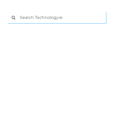
Podcasts
Search
Video
for:
Gaeilge
Privacy Policy
Submit News