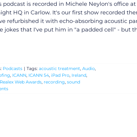
s podcast is recorded in Michele Neylon's office at
ight HQ in Carlow. It's our first show recorded the
we refurbished it with echo-absorbing acoustic pa
 jokes that I've put him in "a padded cell" - but t
s:
Podcasts
|
Tags:
acoustic treatment
,
Audio
,
ofing
,
ICANN
,
ICANN 54
,
iPad Pro
,
Ireland
,
Realex Web Awards
,
recording
,
sound
nts