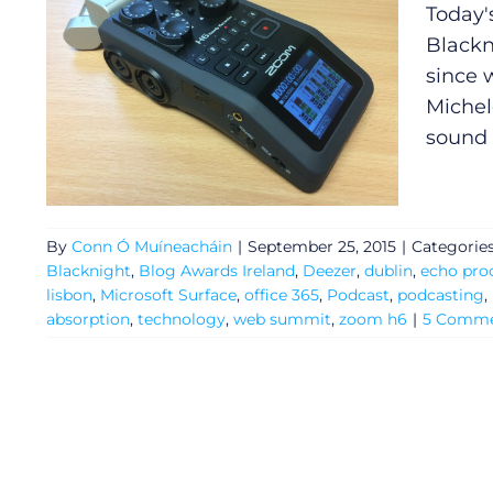
Today'
Blackn
since 
Michele
sound
By
Conn Ó Muíneacháin
|
September 25, 2015
|
Categorie
Blacknight
,
Blog Awards Ireland
,
Deezer
,
dublin
,
echo pro
lisbon
,
Microsoft Surface
,
office 365
,
Podcast
,
podcasting
,
absorption
,
technology
,
web summit
,
zoom h6
|
5 Comme
General
Podcasts