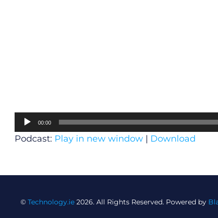
Audio
00:00
Player
Podcast:
Play in new window
|
Download
©
Technology.ie
2026. All Rights Reserved. Powered by
Bl