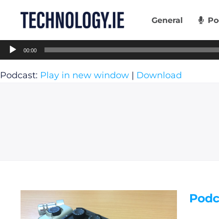
Skip
to
General
Po
content
Audio
00:00
Player
Podcast:
Play in new window
|
Download
Podc