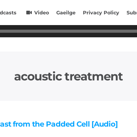
dcasts
Video
Gaeilge
Privacy Policy
Sub
acoustic treatment
ast from the Padded Cell [Audio]