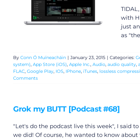
TIDAL,
with H
just an
as "th
General
By
Conn Ó Muíneacháin
|
January 23, 2015
|
Categories:
G
system)
,
App Store (iOS)
,
Apple Inc.
,
Audio
,
audio quality
,
Podcasts
FLAC
,
Google Play
,
IOS
,
IPhone
,
iTunes
,
lossless compress
Comments
Video
Gaeilge
Grok my BUTT [Podcast #68]
Privacy Policy
"Let's do the podcast live this week", I said t
we did! Of course, he wanted to know about t
Submit News