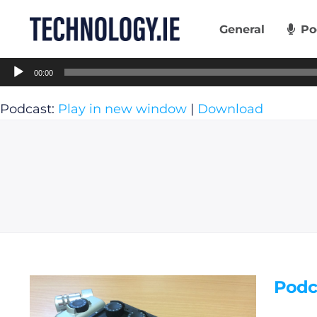
Skip
to
General
Po
content
Audio
00:00
Player
Podcast:
Play in new window
|
Download
Podc