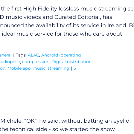
 the first High Fidelity lossless music streaming se
D music videos and Curated Editorial, has
nounced the availability of its service in Ireland. B
e ideal music service for those who care about
eneral
|
Tags:
ALAC
,
Android (operating
audiophile
,
compression
,
Digital distribution
,
ion
,
Mobile app
,
music
,
streaming
|
5
o Michele. "OK", he said, without batting an eyelid.
he technical side - so we started the show