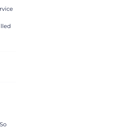
rvice
illed
 So