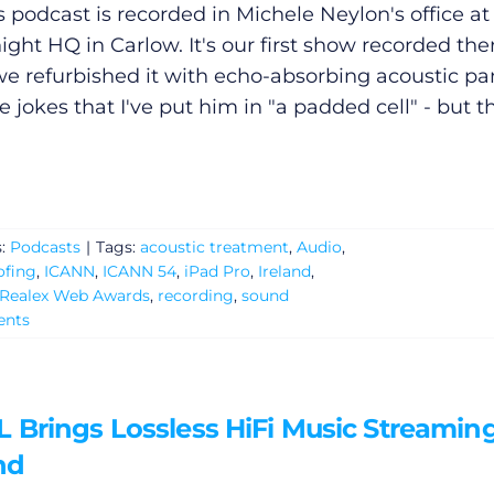
s podcast is recorded in Michele Neylon's office at
ight HQ in Carlow. It's our first show recorded the
we refurbished it with echo-absorbing acoustic pa
 jokes that I've put him in "a padded cell" - but t
s:
Podcasts
|
Tags:
acoustic treatment
,
Audio
,
ofing
,
ICANN
,
ICANN 54
,
iPad Pro
,
Ireland
,
Realex Web Awards
,
recording
,
sound
nts
 Brings Lossless HiFi Music Streaming
nd