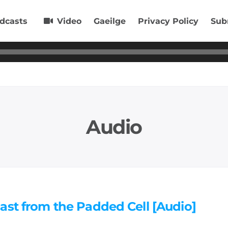
dcasts
Video
Gaeilge
Privacy Policy
Sub
Audio
ast from the Padded Cell [Audio]