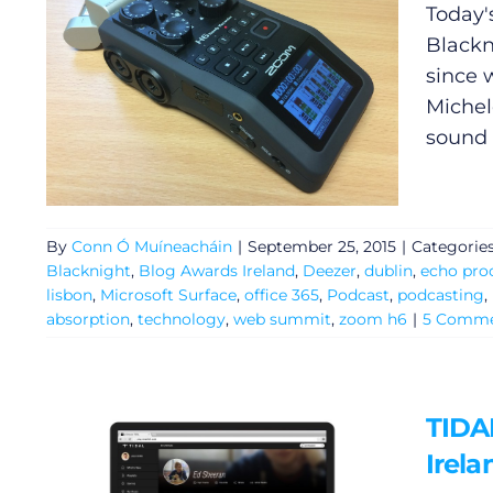
Today'
Blackn
since 
Michele
sound
By
Conn Ó Muíneacháin
|
September 25, 2015
|
Categorie
Blacknight
,
Blog Awards Ireland
,
Deezer
,
dublin
,
echo pro
lisbon
,
Microsoft Surface
,
office 365
,
Podcast
,
podcasting
,
absorption
,
technology
,
web summit
,
zoom h6
|
5 Comme
TIDAL
Irela