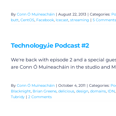
By
Conn Ó Muíneacháin
|
August 22, 2013
|
Categories:
Po
butt
,
CentOS
,
Facebook
,
Icecast
,
streaming
|
5 Comment
Technology.ie Podcast #2
We're back with episode 2 and a special gues
are Conn Ó Muíneacháin in the studio and Mi
By
Conn Ó Muíneacháin
|
October 4, 2011
|
Categories:
Po
Blacknight
,
Brian Greene
,
delicious
,
design
,
domains
,
IDN
Tubridy
|
2 Comments