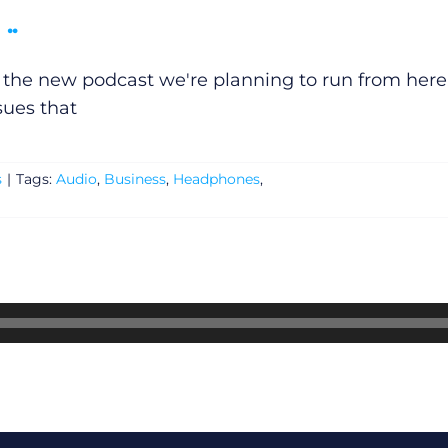
..
f the new podcast we're planning to run from here.
sues that
s
|
Tags:
Audio
,
Business
,
Headphones
,