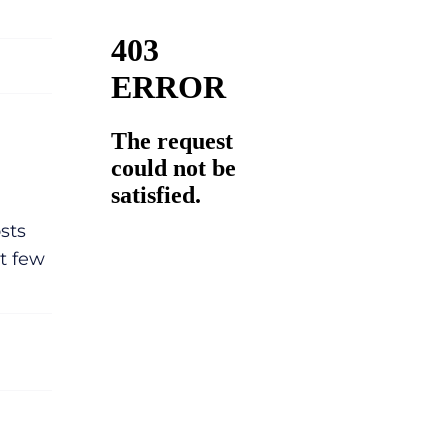
sts
t few