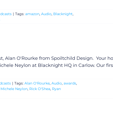
dcasts
|
Tags:
amazon
,
Audio
,
Blacknight
,
s
t, Alan O'Rourke from Spoiltchild Design. Your ho
chele Neylon at Blacknight HQ in Carlow. Our firs
dcasts
|
Tags:
Alan O'Rourke
,
Audio
,
awards
,
,
Michele Neylon
,
Rick O'Shea
,
Ryan