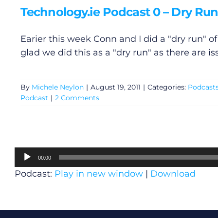
Technology.ie Podcast 0 – Dry Run 
Earier this week Conn and I did a "dry run" o
glad we did this as a "dry run" as there are is
By
Michele Neylon
|
August 19, 2011
|
Categories:
Podcast
Podcast
|
2 Comments
Audio
00:00
Player
Podcast:
Play in new window
|
Download