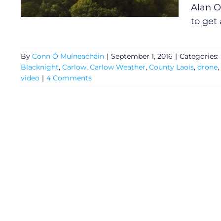
Alan O
to get 
By
Conn Ó Muíneacháin
|
September 1, 2016
|
Categories:
Blacknight
,
Carlow
,
Carlow Weather
,
County Laois
,
drone
,
video
|
4 Comments
General
Podcasts
Video
Gaeilge