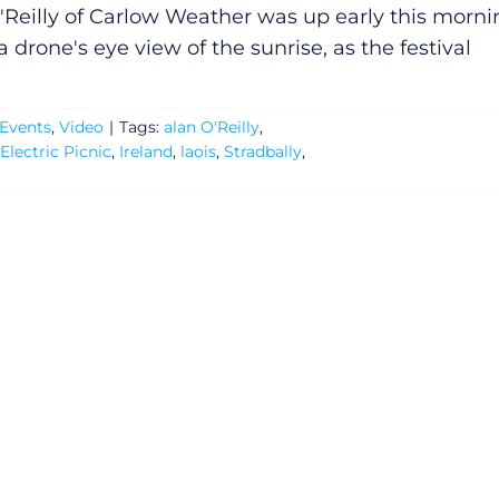
'Reilly of Carlow Weather was up early this morni
a drone's eye view of the sunrise, as the festival
Events
,
Video
|
Tags:
alan O'Reilly
,
Electric Picnic
,
Ireland
,
laois
,
Stradbally
,