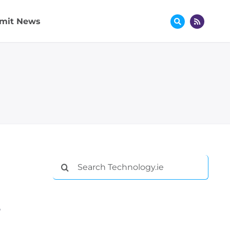
mit News
Search
for:
o