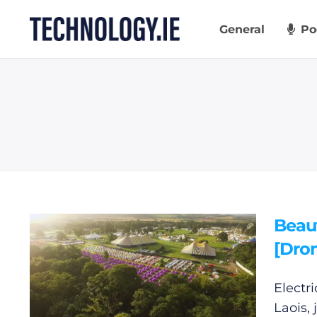
Skip
to
General
Po
content
Beaut
[Dro
Electr
Laois,