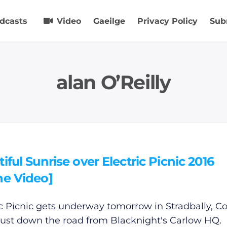
dcasts
Video
Gaeilge
Privacy Policy
Sub
alan O’Reilly
iful Sunrise over Electric Picnic 2016
ne Video]
ic Picnic gets underway tomorrow in Stradbally, C
 just down the road from Blacknight's Carlow HQ.