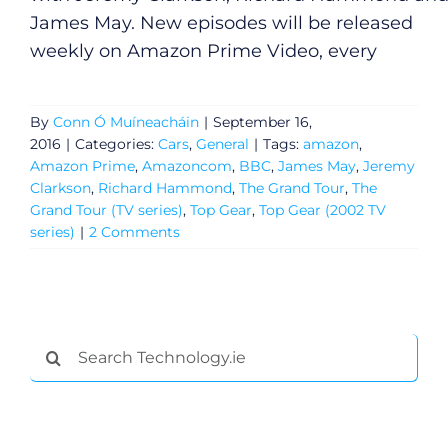
James May. New episodes will be released
weekly on Amazon Prime Video, every
By
Conn Ó Muíneacháin
|
September 16,
2016
|
Categories:
Cars
,
General
|
Tags:
amazon
,
Amazon Prime
,
Amazoncom
,
BBC
,
James May
,
Jeremy
Clarkson
,
Richard Hammond
,
The Grand Tour
,
The
Grand Tour (TV series)
,
Top Gear
,
Top Gear (2002 TV
series)
|
2 Comments
General
Search
Podcasts
for:
Video