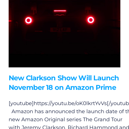
New Clarkson Show Will Launch
November 18 on Amazon Prime
[youtube]
https://youtu.be/oK0lkrtYvVs
[/youtub
Amazon has announced the launch date of t
new Amazon Original series The Grand Tour
with Jeremy Clarkson, Richard Hammond an