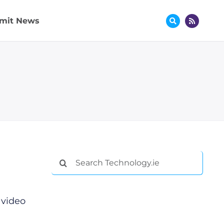
mit News
Search
for:
 video