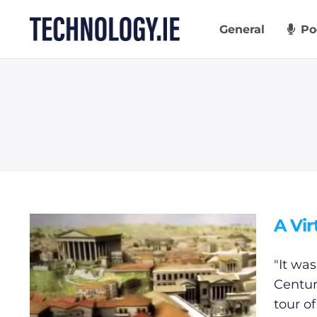
Skip
to
General
Po
content
A Vir
"It was
Centur
tour o