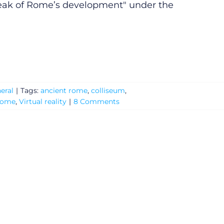
eak of Rome’s development" under the
eral
|
Tags:
ancient rome
,
colliseum
,
rome
,
Virtual reality
|
8 Comments