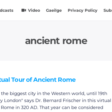
dcasts
Video
Gaeilge
Privacy Policy
Sub
ancient rome
tual Tour of Ancient Rome
 the biggest city in the Western world, until 19th
y London" says Dr. Bernard Frischer in this virtual
f Rome in 320 AD. That year can be considered