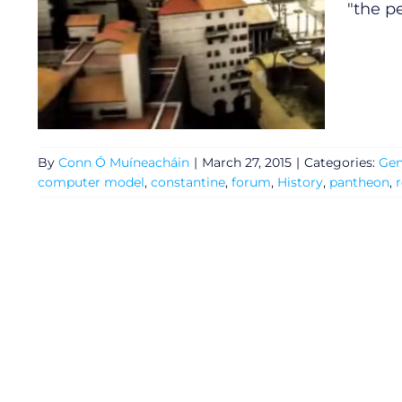
"the p
By
Conn Ó Muíneacháin
|
March 27, 2015
|
Categories:
Gen
computer model
,
constantine
,
forum
,
History
,
pantheon
,
General
Podcasts
Video
Gaeilge