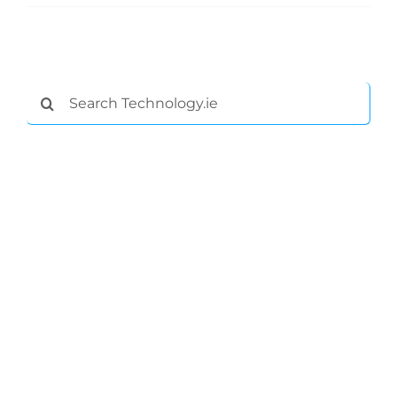
Search
for:
General
Podcasts
Video
Gaeilge
Privacy Policy