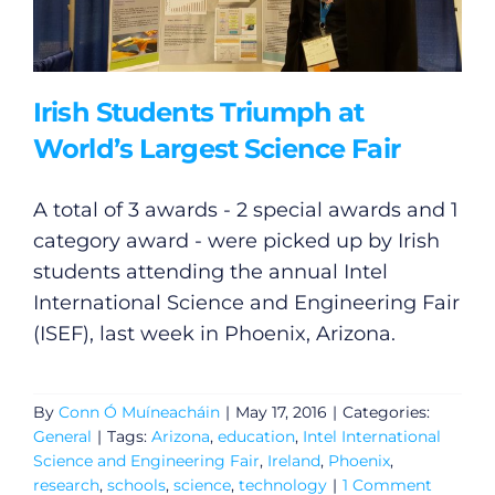
Irish Students Triumph at
World’s Largest Science Fair
A total of 3 awards - 2 special awards and 1
category award - were picked up by Irish
students attending the annual Intel
International Science and Engineering Fair
(ISEF), last week in Phoenix, Arizona.
By
Conn Ó Muíneacháin
|
May 17, 2016
|
Categories:
General
|
Tags:
Arizona
,
education
,
Intel International
Science and Engineering Fair
,
Ireland
,
Phoenix
,
research
,
schools
,
science
,
technology
|
1 Comment