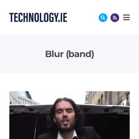
Skip
to
content
Blur (band)