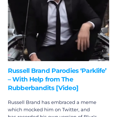
Russell Brand Parodies ‘Parklife’
– With Help from The
Rubberbandits [Video]
Russell Brand has embraced a meme
which mocked him on Twitter, and