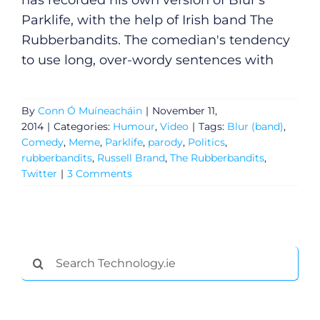
has recorded his own version of Blur's
Parklife, with the help of Irish band The
Rubberbandits. The comedian's tendency
to use long, over-wordy sentences with
By
Conn Ó Muíneacháin
|
November 11,
2014
|
Categories:
Humour
,
Video
|
Tags:
Blur (band)
,
Comedy
,
Meme
,
Parklife
,
parody
,
Politics
,
rubberbandits
,
Russell Brand
,
The Rubberbandits
,
Twitter
|
3 Comments
General
Search
Podcasts
for:
Video