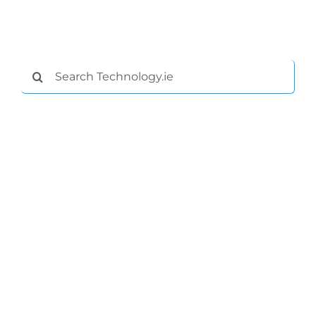
Search
for:
General
Podcasts
Video
Gaeilge
Privacy Policy