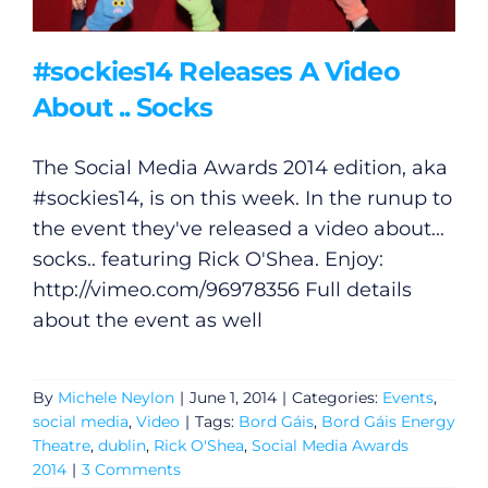
#sockies14 Releases A Video
About .. Socks
The Social Media Awards 2014 edition, aka
#sockies14, is on this week. In the runup to
the event they've released a video about...
socks.. featuring Rick O'Shea. Enjoy:
http://vimeo.com/96978356
Full details
about the event as well
By
Michele Neylon
|
June 1, 2014
|
Categories:
Events
,
social media
,
Video
|
Tags:
Bord Gáis
,
Bord Gáis Energy
Theatre
,
dublin
,
Rick O'Shea
,
Social Media Awards
2014
|
3 Comments