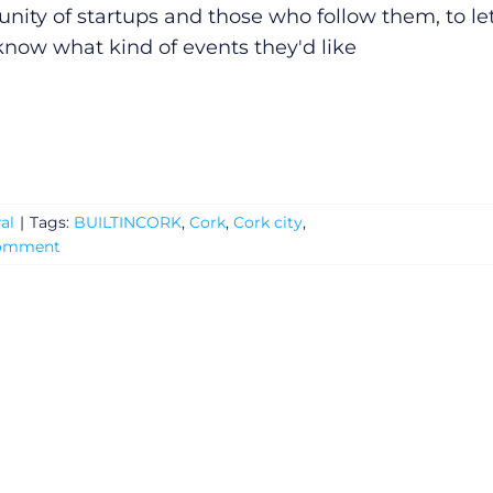
ity of startups and those who follow them, to le
now what kind of events they'd like
al
|
Tags:
BUILTINCORK
,
Cork
,
Cork city
,
Comment