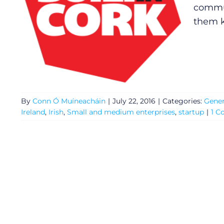
commun
them k
By
Conn Ó Muíneacháin
|
July 22, 2016
|
Categories:
Gener
Ireland
,
Irish
,
Small and medium enterprises
,
startup
|
1 
General
Podcasts
Video
Gaeilge