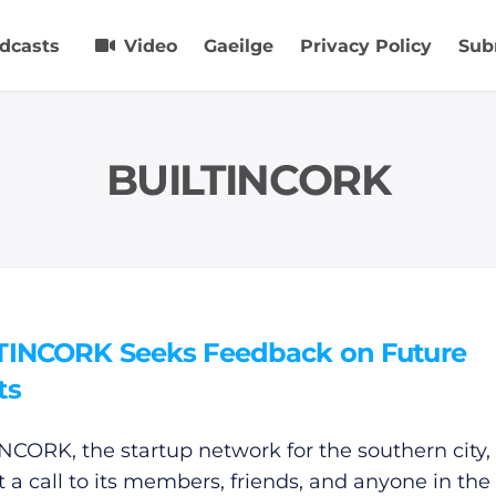
dcasts
Video
Gaeilge
Privacy Policy
Sub
BUILTINCORK
TINCORK Seeks Feedback on Future
ts
NCORK, the startup network for the southern city,
t a call to its members, friends, and anyone in the