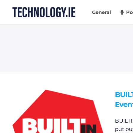
Skip
to
General
Po
content
BUIL
Even
BUILTI
put ou