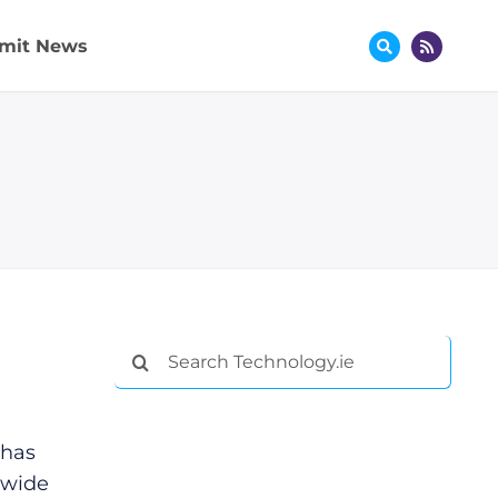
mit News
Search
for:
 has
 wide