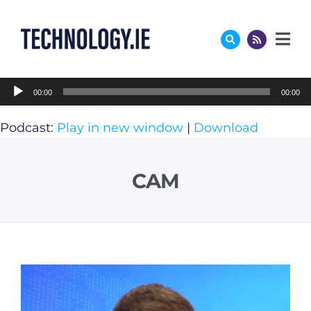
Skip
to
content
Audio
00:00
00:00
Player
Podcast:
Play in new window
|
Download
CAM