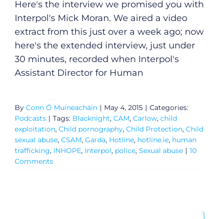
Here's the interview we promised you with
Interpol's Mick Moran. We aired a video
extract from this just over a week ago; now
here's the extended interview, just under
30 minutes, recorded when Interpol's
Assistant Director for Human
By
Conn Ó Muíneacháin
|
May 4, 2015
|
Categories:
Podcasts
|
Tags:
Blacknight
,
CAM
,
Carlow
,
child
exploitation
,
Child pornography
,
Child Protection
,
Child
sexual abuse
,
CSAM
,
Garda
,
Hotline
,
hotline.ie
,
human
trafficking
,
INHOPE
,
Interpol
,
police
,
Sexual abuse
|
10
Comments
General
Search