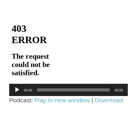
Audio
00:00
00:00
Player
Podcast:
Play in new window
|
Download