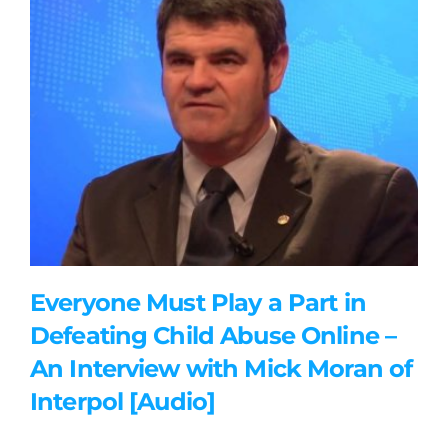
Everyone Must Play a Part in
Defeating Child Abuse Online –
An Interview with Mick Moran of
Interpol [Audio]