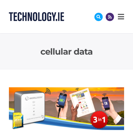
Skip
to
content
cellular data