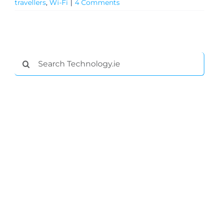
travellers
,
Wi-Fi
|
4 Comments
Search
for:
General
Podcasts
Video
Gaeilge
Privacy Policy