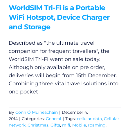
WorldSIM Tri-Fi is a Portable
WiFi Hotspot, Device Charger
and Storage
Described as "the ultimate travel
companion for frequent travellers", the
WorldSIM Tri-Fi went on sale today.
Although only available on pre order,
deliveries will begin from 15th December.
Combining three vital travel solutions into
one pocket
By
Conn Ó Muíneacháin
|
December 4,
2014
|
Categories:
General
|
Tags:
cellular data
,
Cellular
network
,
Christmas
,
Gifts
,
mifi
,
Mobile
,
roaming
,