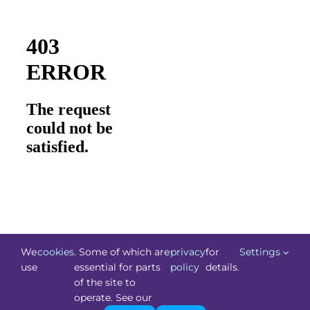
We
cookies
. Some of which are
privacy
for
Settings
use
essential for parts
policy
details.
of the site to
©
Technology.ie
2026. All Rights Reserved. Powered by
operate. See our
Blacknight
.