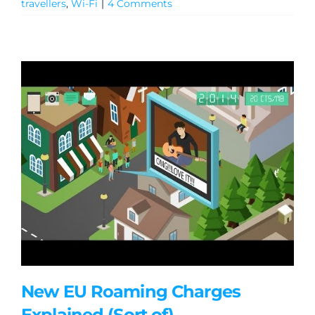
travellers
,
Wi-Fi
|
4 Comments
New EU Roaming Charges
Explained (Sort of)