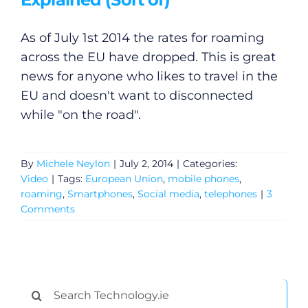
As of July 1st 2014 the rates for roaming
across the EU have dropped. This is great
news for anyone who likes to travel in the
General
EU and doesn't want to disconnected
while "on the road".
Podcasts
By
Michele Neylon
|
July 2, 2014
|
Categories:
Video
Video
|
Tags:
European Union
,
mobile phones
,
roaming
,
Smartphones
,
Social media
,
telephones
|
3
Gaeilge
Comments
Privacy Policy
Submit News
Search
for: