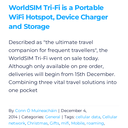
WorldSIM Tri-Fi is a Portable
WiFi Hotspot, Device Charger
and Storage
Described as "the ultimate travel
companion for frequent travellers", the
WorldSIM Tri-Fi went on sale today.
Although only available on pre order,
deliveries will begin from 15th December.
Combining three vital travel solutions into
one pocket
By
Conn Ó Muíneacháin
|
December 4,
2014
|
Categories:
General
|
Tags:
cellular data
,
Cellular
network
,
Christmas
,
Gifts
,
mifi
,
Mobile
,
roaming
,