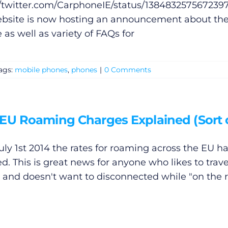
//twitter.com/CarphoneIE/status/138483257567239
bsite is now hosting an announcement about th
 as well as variety of FAQs for
ags:
mobile phones
,
phones
|
0 Comments
EU Roaming Charges Explained (Sort 
July 1st 2014 the rates for roaming across the EU h
d. This is great news for anyone who likes to trave
 and doesn't want to disconnected while "on the r