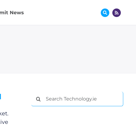
mit News
d
Search
for:
et.
ive