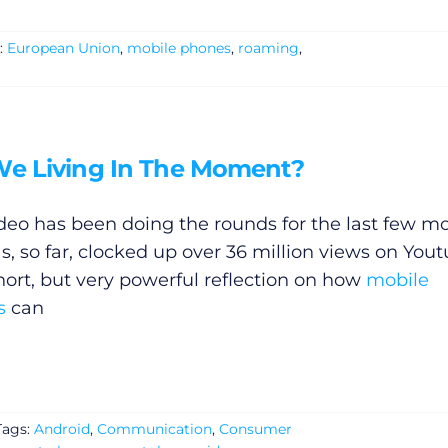
:
European Union
,
mobile phones
,
roaming
,
We Living In The Moment?
ideo has been doing the rounds for the last few m
s, so far, clocked up over 36 million views on Yout
short, but very powerful reflection on how
mobile
s
can
Tags:
Android
,
Communication
,
Consumer