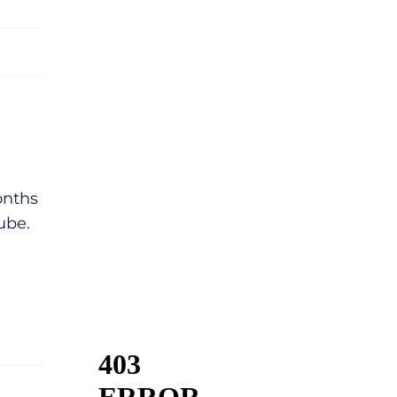
onths
ube.