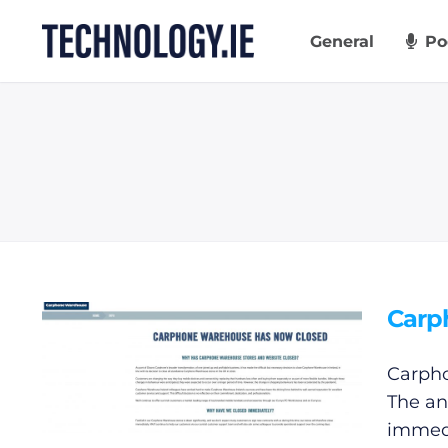
Skip
to
General
Po
content
Carp
Carpho
The an
immed