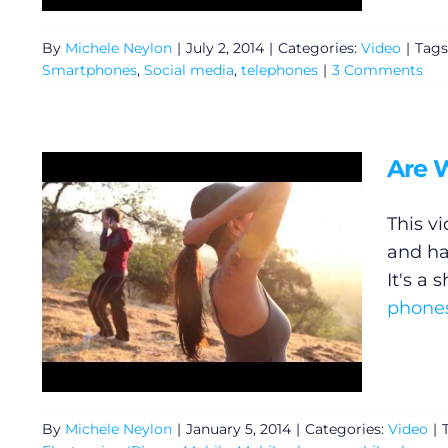
Privacy Policy
By
Michele Neylon
|
July 2, 2014
|
Categories:
Video
|
Tags
Smartphones
,
Social media
,
telephones
|
3 Comments
Submit News
Are 
This v
and ha
It's a 
phone
By
Michele Neylon
|
January 5, 2014
|
Categories:
Video
|