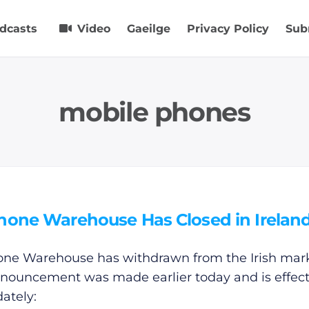
dcasts
Video
Gaeilge
Privacy Policy
Sub
mobile phones
hone Warehouse Has Closed in Irelan
ne Warehouse has withdrawn from the Irish mark
nouncement was made earlier today and is effect
ately: