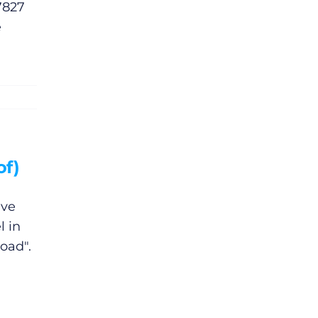
7827
e
of)
ave
l in
oad".