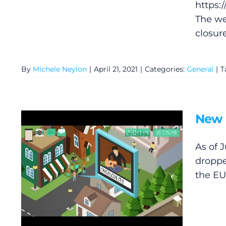
https:
The we
closure
By
Michele Neylon
|
April 21, 2021
|
Categories:
General
|
T
New 
General
As of 
droppe
Podcasts
the EU
Video
Gaeilge