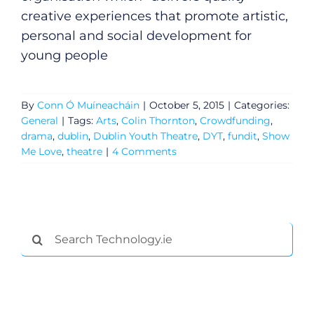
creative experiences that promote artistic,
personal and social development for
young people
By
Conn Ó Muíneacháin
|
October 5, 2015
|
Categories:
General
|
Tags:
Arts
,
Colin Thornton
,
Crowdfunding
,
drama
,
dublin
,
Dublin Youth Theatre
,
DYT
,
fundit
,
Show
Me Love
,
theatre
|
4 Comments
General
Search
for:
Podcasts
Video