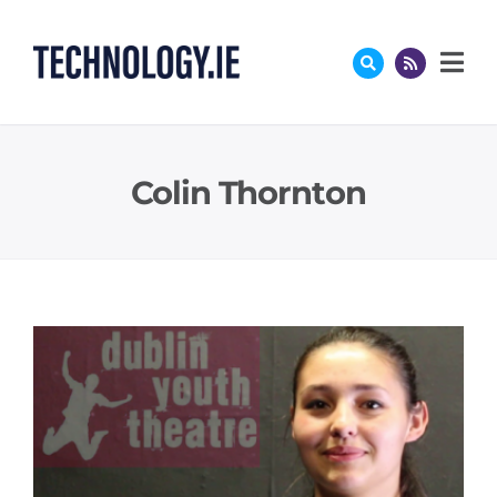
Skip
to
content
Colin Thornton