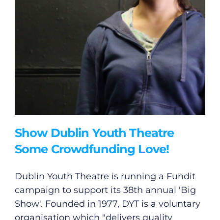
Show Dublin Youth Theatre
Some Crowdfunding Love!
Dublin Youth Theatre is running a Fundit
campaign to support its 38th annual 'Big
Show'. Founded in 1977, DYT is a voluntary
organisation which "delivers quality