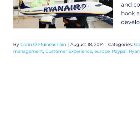
and co
book a
devel
By
Conn Ó Muíneacháin
|
August 18, 2014
|
Categories:
Ge
management
,
Customer Experience
,
europe
,
Paypal
,
Ryan
General
Podcasts
Video
Gaeilge