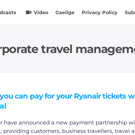
dcasts
Video
Gaeilge
Privacy Policy
Sub
rporate travel managem
ou can pay for your Ryanair tickets w
al
r have announced a new payment partnership wi
, providing customers, business travellers, travel 