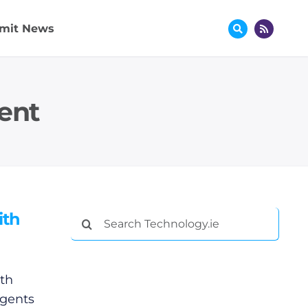
mit News
ent
ith
Search
for:
th
agents