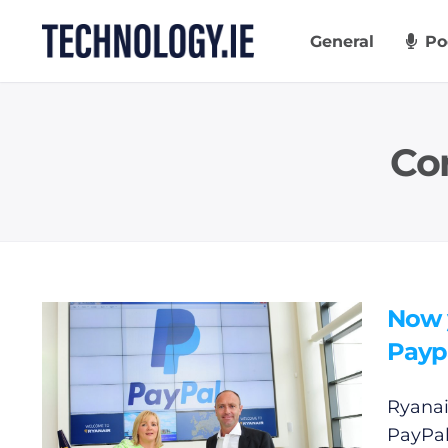
Skip
to
General
Po
content
Co
Now y
Payp
Ryanai
PayPal