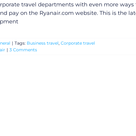
rporate travel departments with even more ways 
nd pay on the
Ryanair.com
website. This is the lat
opment
neral
|
Tags:
Business travel
,
Corporate travel
air
|
3 Comments