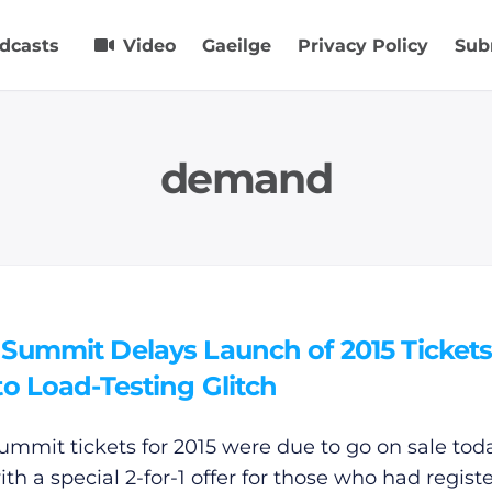
dcasts
Video
Gaeilge
Privacy Policy
Sub
demand
Summit Delays Launch of 2015 Ticket
o Load-Testing Glitch
mmit tickets for 2015 were due to go on sale tod
th a special 2-for-1 offer for those who had regist