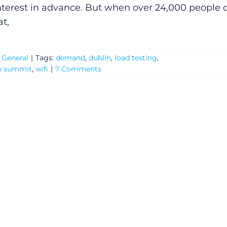
interest in advance. But when over 24,000 people 
at,
:
General
|
Tags:
demand
,
dublin
,
load testing
,
b summit
,
wifi
|
7 Comments