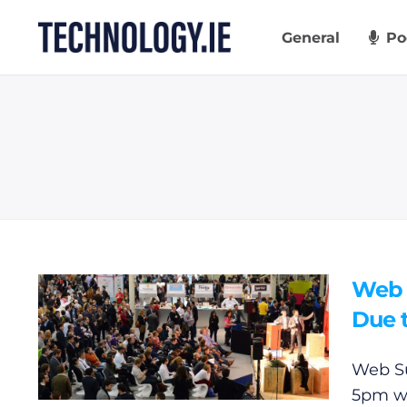
Skip
to
General
Po
content
Web 
Due t
Web Su
5pm wi