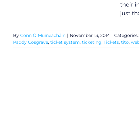
their 
just th
By
Conn Ó Muíneacháin
|
November 13, 2014
|
Categories
Paddy Cosgrave
,
ticket system
,
ticketing
,
Tickets
,
tito
,
we
General
Podcasts
Video
Gaeilge