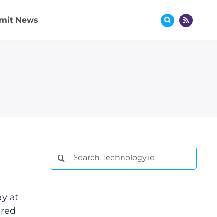
mit News
s
Search
for:
ay at
ered