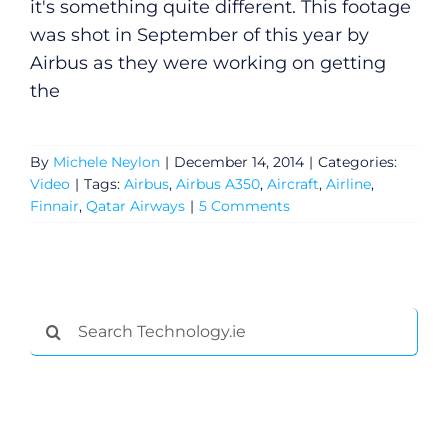
it's something quite different. This footage
was shot in September of this year by
Airbus as they were working on getting
the
By
Michele Neylon
|
December 14, 2014
|
Categories:
Video
|
Tags:
Airbus
,
Airbus A350
,
Aircraft
,
Airline
,
Finnair
,
Qatar Airways
|
5 Comments
Search
for: