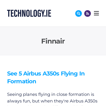
Skip
to
content
Finnair
See 5 Airbus A350s Flying In
Formation
Seeing planes flying in close formation is
always fun, but when they're Airbus A350s