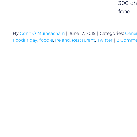
300 ch
food
By
Conn Ó Muíneacháin
|
June 12, 2015
|
Categories:
Gener
FoodFriday
,
foodie
,
Ireland
,
Restaurant
,
Twitter
|
2 Comme
General
Podcasts
Video
Gaeilge