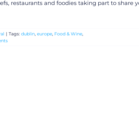
efs, restaurants and foodies taking part to share 
al
|
Tags:
dublin
,
europe
,
Food & Wine
,
nts