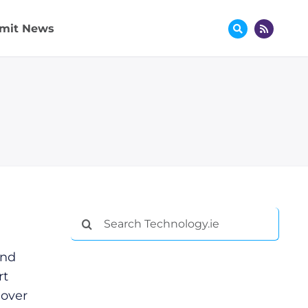
mit News
Search
for:
and
rt
 over