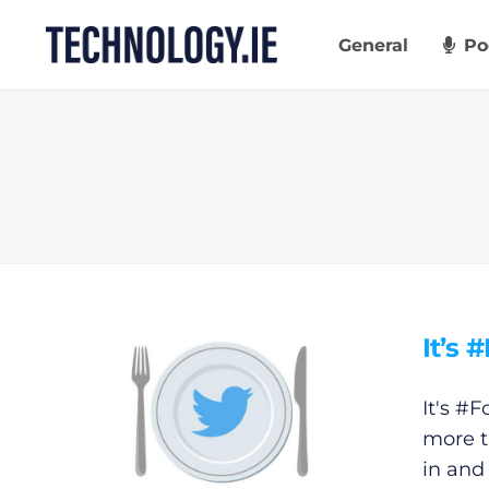
Skip
to
General
Po
content
It’s 
It's #F
more t
in and 