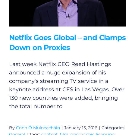
Netflix Goes Global – and Clamps
Down on Proxies
Last week Netflix CEO Reed Hastings
announced a huge expansion of his
company's streaming TV service in a
keynote address at CES in Las Vegas. Over
130 new countries were added, bringing
the total number to
By
Conn Ó Muíneacháin
|
January 15, 2016
|
Categories:
General
|
Tags:
content
,
film
,
geographic licensing
,