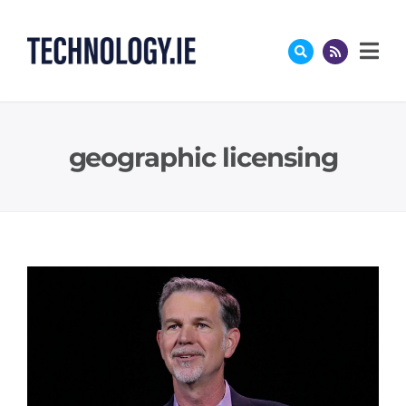
Skip
to
content
geographic licensing