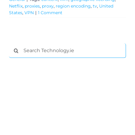
Netflix
,
proxies
,
proxy
,
region encoding
,
tv
,
United
States
,
VPN
|
1 Comment
Search
for:
General
Podcasts
Video
Gaeilge