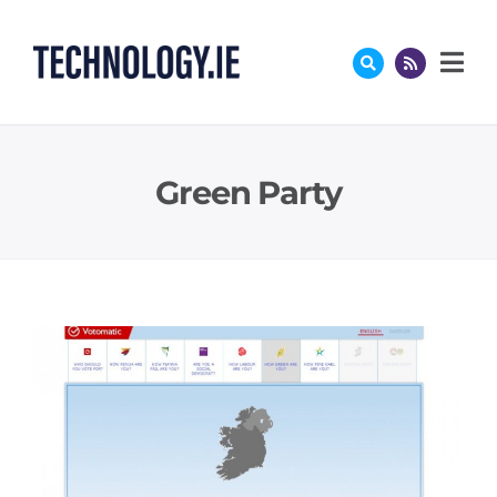
Skip
to
content
Green Party