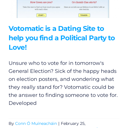
Votomatic is a Dating Site to
help you find a Political Party to
Love!
Unsure who to vote for in tomorrow's
General Election? Sick of the happy heads
on election posters, and wondering what
they really stand for? Votomatic could be
the answer to finding someone to vote for.
Developed
By
Conn Ó Muíneacháin
|
February 25,