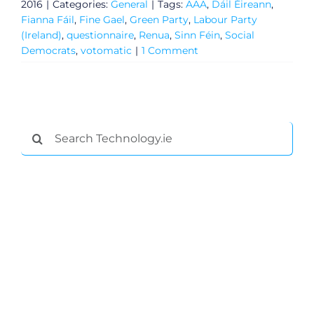
2016
|
Categories:
General
|
Tags:
AAA
,
Dáil Éireann
,
Fianna Fáil
,
Fine Gael
,
Green Party
,
Labour Party
(Ireland)
,
questionnaire
,
Renua
,
Sinn Féin
,
Social
Democrats
,
votomatic
|
1 Comment
Search
for:
General
Podcasts
Video
Gaeilge