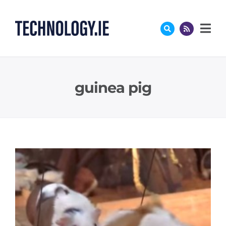
Skip
to
content
guinea pig