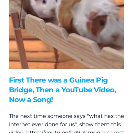
First There was a Guinea Pig
Bridge, Then a YouTube Video,
Now a Song!
The next time someone says "what has the
Internet ever done for us", show them this
video.
https://youtu.be/bq9ghmgqoyc
I rest