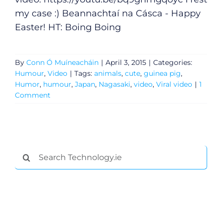
my case :) Beannachtaí na Cásca - Happy
Easter! HT: Boing Boing
By
Conn Ó Muíneacháin
|
April 3, 2015
|
Categories:
Humour
,
Video
|
Tags:
animals
,
cute
,
guinea pig
,
Humor
,
humour
,
Japan
,
Nagasaki
,
video
,
Viral video
|
1
Comment
General
Search
for:
Podcasts
Video