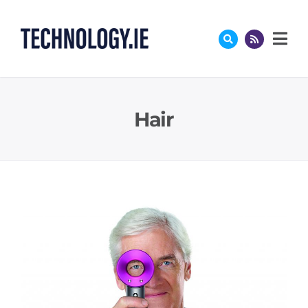
Skip
to
content
Hair