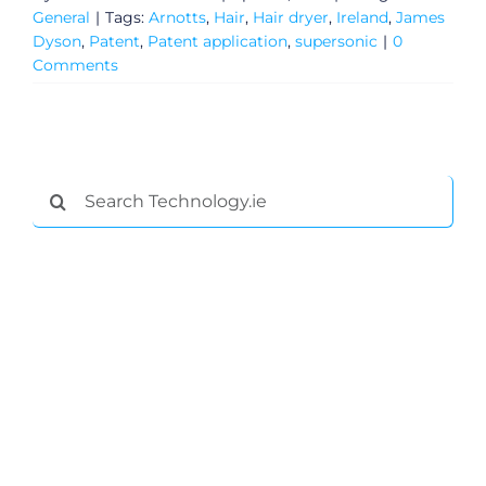
General
|
Tags:
Arnotts
,
Hair
,
Hair dryer
,
Ireland
,
James
Dyson
,
Patent
,
Patent application
,
supersonic
|
0
Comments
Search
for:
General
Podcasts
Video
Gaeilge