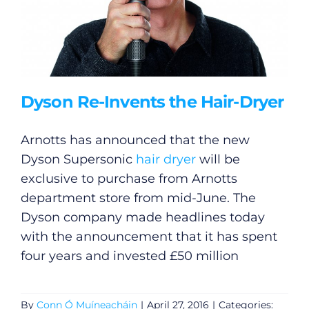
Dyson Re-Invents the Hair-Dryer
Arnotts has announced that the new
Dyson Supersonic
hair dryer
will be
exclusive to purchase from Arnotts
department store from mid-June. The
Dyson company made headlines today
with the announcement that it has spent
four years and invested £50 million
By
Conn Ó Muíneacháin
|
April 27, 2016
|
Categories: