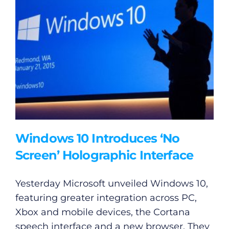
Windows 10 Introduces ‘No
Screen’ Holographic Interface
Yesterday Microsoft unveiled Windows 10,
featuring greater integration across PC,
Xbox and mobile devices, the Cortana
speech interface and a new browser. They