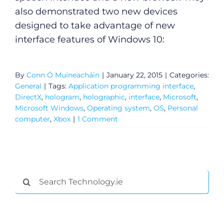
also demonstrated two new devices
designed to take advantage of new
interface features of Windows 10:
By
Conn Ó Muíneacháin
|
January 22, 2015
|
Categories:
General
|
Tags:
Application programming interface
,
DirectX
,
hologram
,
holographic
,
interface
,
Microsoft
,
Microsoft Windows
,
Operating system
,
OS
,
Personal
computer
,
Xbox
|
1 Comment
General
Search
Podcasts
for:
Video